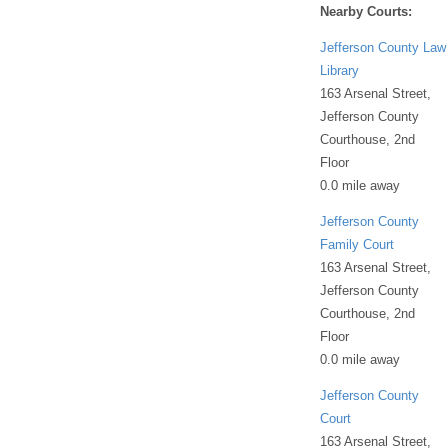
Nearby Courts:
Jefferson County Law
Library
163 Arsenal Street,
Jefferson County
Courthouse, 2nd
Floor
0.0 mile away
Jefferson County
Family Court
163 Arsenal Street,
Jefferson County
Courthouse, 2nd
Floor
0.0 mile away
Jefferson County
Court
163 Arsenal Street,