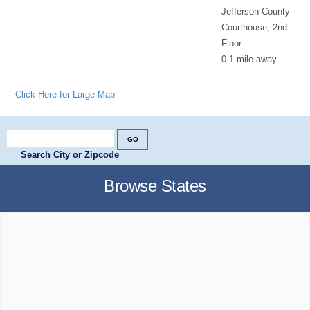
Jefferson County
Courthouse, 2nd
Floor
0.1 mile away
Click Here for Large Map
Search City or Zipcode
Browse States