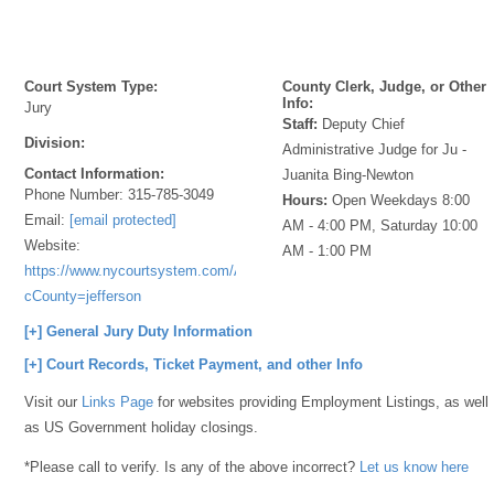
Court System Type:
County Clerk, Judge, or Other
Info:
Jury
Staff:
Deputy Chief
Division:
Administrative Judge for Ju -
Contact Information:
Juanita Bing-Newton
Phone Number:
315-785-3049
Hours:
Open Weekdays 8:00
Email:
[email protected]
AM - 4:00 PM, Saturday 10:00
Website:
AM - 1:00 PM
https://www.nycourtsystem.com/Applications/Forms/NYJuror/Index.php?
cCounty=jefferson
[+] General Jury Duty Information
[+] Court Records, Ticket Payment, and other Info
Visit our
Links Page
for websites providing Employment Listings, as well
as US Government holiday closings.
*Please call to verify. Is any of the above incorrect?
Let us know here