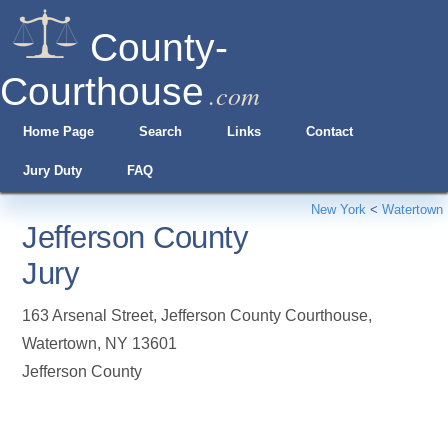
County-
Courthouse
.com
Home Page
Search
Links
Contact
Jury Duty
FAQ
New York
<
Watertown
Jefferson County
Jury
163 Arsenal Street, Jefferson County Courthouse
,
Watertown
,
NY
13601
Jefferson County