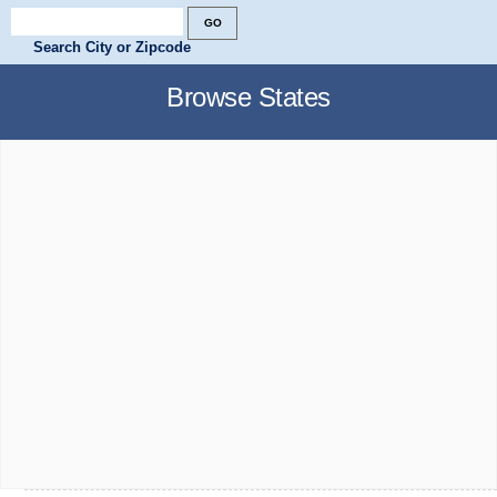
Search City or Zipcode
Browse States