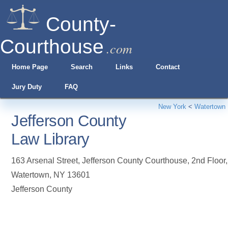
County-
Courthouse
.com
Home Page
Search
Links
Contact
Jury Duty
FAQ
New York
<
Watertown
Jefferson County
Law Library
163 Arsenal Street, Jefferson County Courthouse, 2nd Floor
,
Watertown
,
NY
13601
Jefferson County