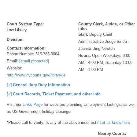
Court System Type:
County Clerk, Judge, or Other
Info:
Law Library
Staff:
Deputy Chief
Division:
Administrative Judge for Ju -
Contact Information:
Juanita Bing-Newton
Phone Number:
315-785-3064
Hours:
Open Weekdays 8:00
Email:
[email protected]
AM - 4:00 PM, Saturday 10:00
Website:
AM - 1:00 PM
http://www.nycourts.gov/library/jefferson/index.shtml
[+] General Jury Duty Information
[+] Court Records, Ticket Payment, and other Info
Visit our
Links Page
for websites providing Employment Listings, as well
as US Government holiday closings.
*Please call to verify. Is any of the above incorrect?
Let us know here
Nearby Courts: