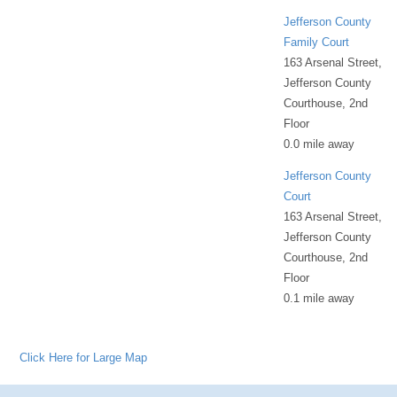
Jefferson County
Family Court
163 Arsenal Street,
Jefferson County
Courthouse, 2nd
Floor
0.0 mile away
Jefferson County
Court
163 Arsenal Street,
Jefferson County
Courthouse, 2nd
Floor
0.1 mile away
Click Here for Large Map