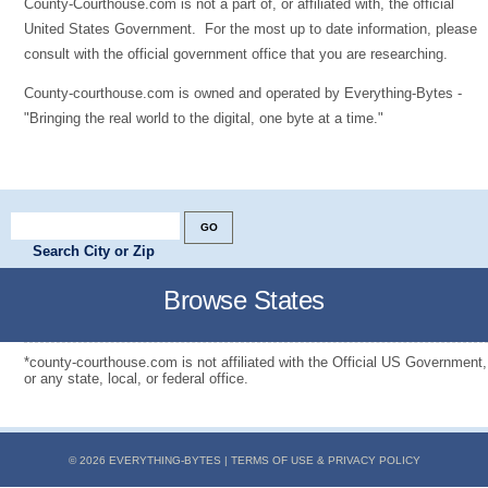
County-Courthouse.com is not a part of, or affiliated with, the official
United States Government. For the most up to date information, please
consult with the official government office that you are researching.
County-courthouse.com is owned and operated by Everything-Bytes -
"Bringing the real world to the digital, one byte at a time."
Search City or Zip
Browse States
*county-courthouse.com is not affiliated with the Official US Government,
or any state, local, or federal office.
© 2026 EVERYTHING-BYTES |
TERMS OF USE & PRIVACY POLICY