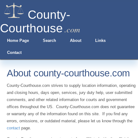
County-
Courthouse
.com
Home Page
Search
About
Links
Contact
About county-courthouse.com
County-Courthouse.com strives to supply location information, operating
and closing hours, days open, services, jury duty help, user submitted
comments, and other related information for courts and government
offices throughout the US. County-Courthouse.com does not guarantee
or warranty any of the information found on this site. If you find any
errors, omissions, or outdated material, please let us know through the
contact
page.