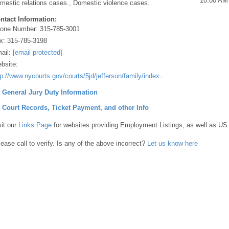
10:00 AM
mestic relations cases., Domestic violence cases.
ntact Information:
one Number:
315-785-3001
x:
315-785-3198
ail:
[email protected]
bsite:
tp://www.nycourts.gov/courts/5jd/jefferson/family/index.shtml
] General Jury Duty Information
] Court Records, Ticket Payment, and other Info
sit our
Links Page
for websites providing Employment Listings, as well as US
lease call to verify. Is any of the above incorrect?
Let us know here