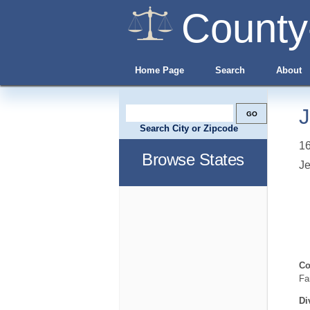
County
Home Page
Search
About
J
Search City or Zipcode
16
Browse States
Je
Co
Fa
Di