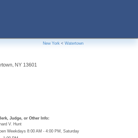
New York
<
Watertown
rtown
,
NY
13601
erk, Judge, or Other Info:
hard V. Hunt
en Weekdays 8:00 AM - 4:00 PM, Saturday