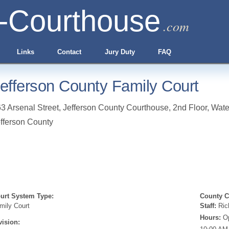
-Courthouse
.com
Links
Contact
Jury Duty
FAQ
efferson County Family Court
3 Arsenal Street, Jefferson County Courthouse, 2nd Floor
,
Wate
fferson County
urt System Type:
County Cl
mily Court
Staff:
Ric
Hours:
Op
vision: