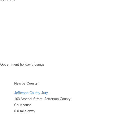
 - 1:00 PM
 Government holiday closings.
Nearby Courts:
Jefferson County Jury
163 Arsenal Street, Jefferson County
Courthouse
0.0 mile away