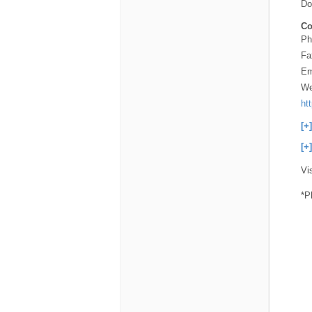
Do
Co
Ph
Fa
Em
We
ht
[+
[+
Vi
*P