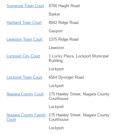
Somerset Town Court
8700 Haight Road
Barker
Hartland Town Court
8942 Ridge Road
Gasport
Lewiston Town Court
1375 Ridge Road
Lewiston
Lockport City Court
1 Locks Plaza, Lockport Municipal
Building
Lockport
Lockport Town Court
6564 Dysinger Road
Lockport
Niagara County Court
175 Hawley Street, Niagara County
Courthouse
Lockport
Niagara County Family
175 Hawley Street, Niagara County
Court
Courthouse
Lockport