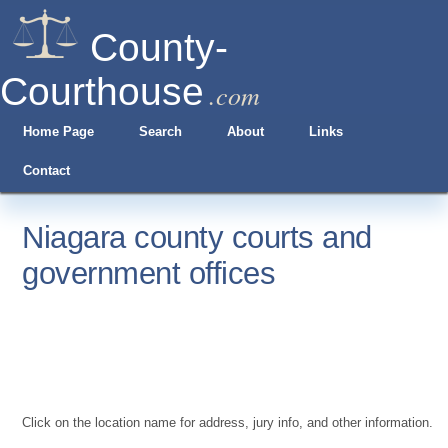
County-
Courthouse
.com
Home Page
Search
About
Links
Contact
Niagara county courts and
government offices
Click on the location name for address, jury info, and other information.