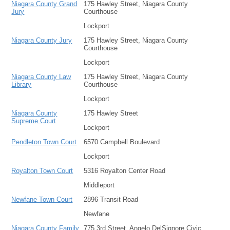
Niagara County Grand
175 Hawley Street, Niagara County
Jury
Courthouse
Lockport
Niagara County Jury
175 Hawley Street, Niagara County
Courthouse
Lockport
Niagara County Law
175 Hawley Street, Niagara County
Library
Courthouse
Lockport
Niagara County
175 Hawley Street
Supreme Court
Lockport
Pendleton Town Court
6570 Campbell Boulevard
Lockport
Royalton Town Court
5316 Royalton Center Road
Middleport
Newfane Town Court
2896 Transit Road
Newfane
Niagara County Family
775 3rd Street, Angelo DelSignore Civic