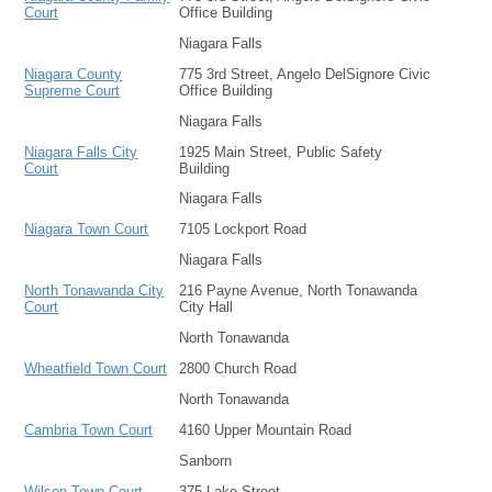
Court
Office Building
Niagara Falls
Niagara County
775 3rd Street, Angelo DelSignore Civic
Supreme Court
Office Building
Niagara Falls
Niagara Falls City
1925 Main Street, Public Safety
Court
Building
Niagara Falls
Niagara Town Court
7105 Lockport Road
Niagara Falls
North Tonawanda City
216 Payne Avenue, North Tonawanda
Court
City Hall
North Tonawanda
Wheatfield Town Court
2800 Church Road
North Tonawanda
Cambria Town Court
4160 Upper Mountain Road
Sanborn
Wilson Town Court
375 Lake Street