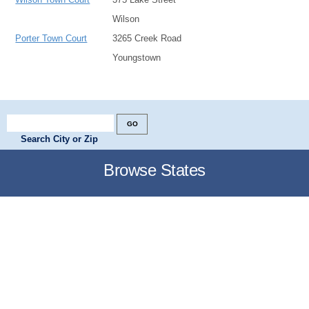
Wilson
Porter Town Court
3265 Creek Road
Youngstown
Search City or Zip
Browse States