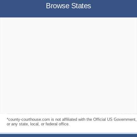
Browse States
*county-courthouse.com is not affiliated with the Official US Government,
or any state, local, or federal office.