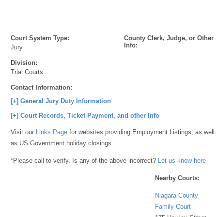
Court System Type:
County Clerk, Judge, or Other
Info:
Jury
Division:
Trial Courts
Contact Information:
[+] General Jury Duty Information
[+] Court Records, Ticket Payment, and other Info
Visit our
Links Page
for websites providing Employment Listings, as well
as US Government holiday closings.
*Please call to verify. Is any of the above incorrect?
Let us know here
Nearby Courts:
Niagara County
Family Court