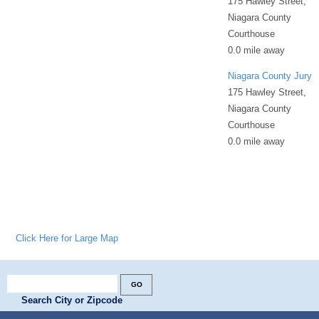
175 Hawley Street,
Niagara County
Courthouse
0.0 mile away
Niagara County Jury
175 Hawley Street,
Niagara County
Courthouse
0.0 mile away
Click Here for Large Map
Search City or Zipcode