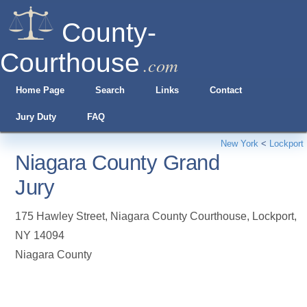
County-
Courthouse
.com
Home Page
Search
Links
Contact
Jury Duty
FAQ
New York
<
Lockport
Niagara County Grand
Jury
175 Hawley Street, Niagara County Courthouse
,
Lockport
,
NY
14094
Niagara County