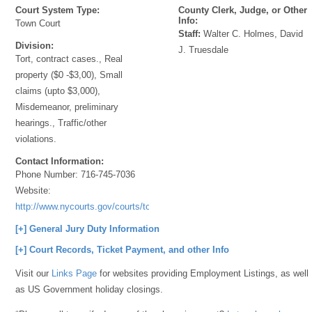
Court System Type:
County Clerk, Judge, or Other
Info:
Town Court
Staff:
Walter C. Holmes, David
Division:
J. Truesdale
Tort, contract cases., Real
property ($0 -$3,00), Small
claims (upto $3,000),
Misdemeanor, preliminary
hearings., Traffic/other
violations.
Contact Information:
Phone Number:
716-745-7036
Website:
http://www.nycourts.gov/courts/townandvillage/
[+] General Jury Duty Information
[+] Court Records, Ticket Payment, and other Info
Visit our
Links Page
for websites providing Employment Listings, as well
as US Government holiday closings.