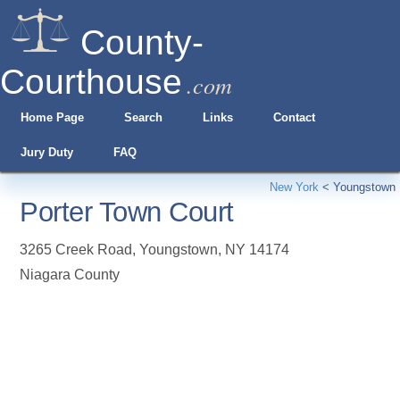
County-
Courthouse
.com
Home Page
Search
Links
Contact
Jury Duty
FAQ
New York
<
Youngstown
Porter Town Court
3265 Creek Road
,
Youngstown
,
NY
14174
Niagara County