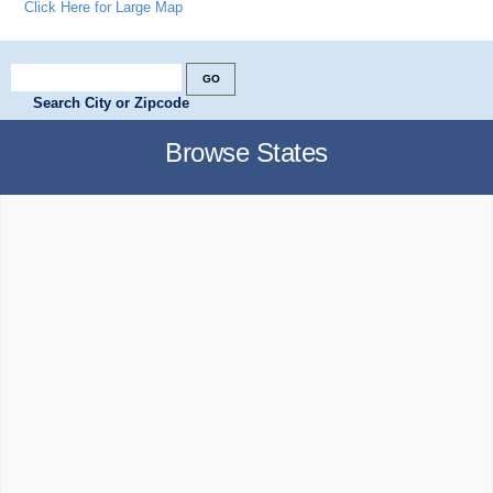
Click Here for Large Map
Search City or Zipcode
Browse States