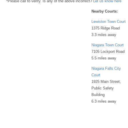
*Please call to verify. Is any of the above incorrect?
Let us know here
Nearby Courts:
Lewiston Town Court
1375 Ridge Road
3.3 miles away
Niagara Town Court
7105 Lockport Road
5.5 miles away
Niagara Falls City
Court
1925 Main Street,
Public Safety
Building
6.3 miles away