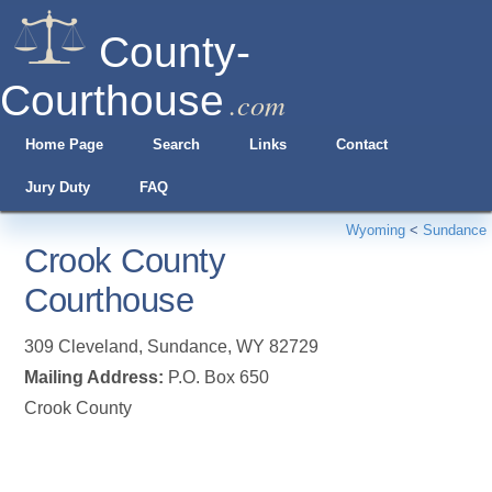
County-
Courthouse
.com
Home Page
Search
Links
Contact
Jury Duty
FAQ
Wyoming
<
Sundance
Crook County
Courthouse
309 Cleveland
,
Sundance
,
WY
82729
Mailing Address:
P.O. Box 650
Crook County