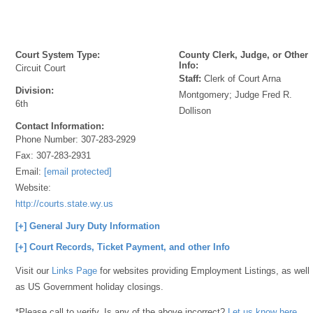
Court System Type:
County Clerk, Judge, or Other
Info:
Circuit Court
Staff:
Clerk of Court Arna
Division:
Montgomery; Judge Fred R.
6th
Dollison
Contact Information:
Phone Number:
307-283-2929
Fax:
307-283-2931
Email:
[email protected]
Website:
http://courts.state.wy.us
[+] General Jury Duty Information
[+] Court Records, Ticket Payment, and other Info
Visit our
Links Page
for websites providing Employment Listings, as well
as US Government holiday closings.
*Please call to verify. Is any of the above incorrect?
Let us know here