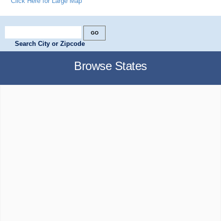
Click Here for Large Map
Search City or Zipcode
Browse States