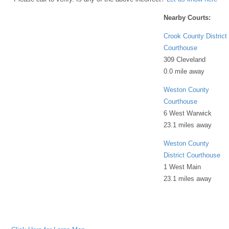
Nearby Courts:
Crook County District
Courthouse
309 Cleveland
0.0 mile away
Weston County
Courthouse
6 West Warwick
23.1 miles away
Weston County
District Courthouse
1 West Main
23.1 miles away