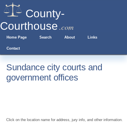
County-
Courthouse
.com
Home Page
Search
About
Links
Contact
Sundance city courts and
government offices
Click on the location name for address, jury info, and other information.