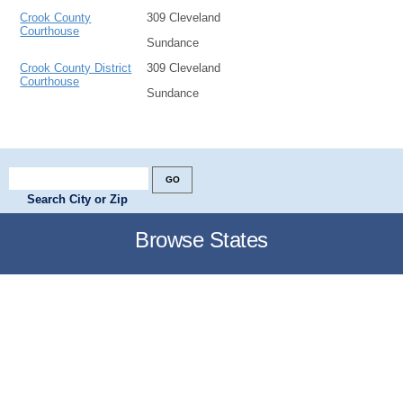
Crook County
309 Cleveland
Courthouse
Sundance
Crook County District
309 Cleveland
Courthouse
Sundance
Search City or Zip
Browse States