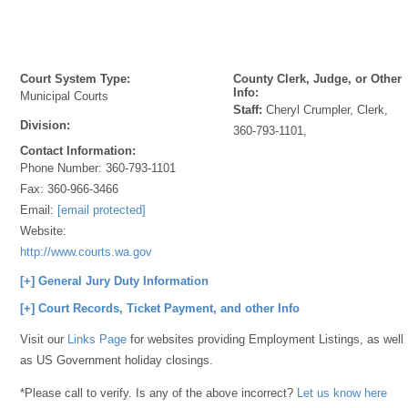
Court System Type:
County Clerk, Judge, or Other
Info:
Municipal Courts
Staff:
Cheryl Crumpler, Clerk,
Division:
360-793-1101,
Contact Information:
Phone Number:
360-793-1101
Fax:
360-966-3466
Email:
[email protected]
Website:
http://www.courts.wa.gov
[+] General Jury Duty Information
[+] Court Records, Ticket Payment, and other Info
Visit our
Links Page
for websites providing Employment Listings, as well
as US Government holiday closings.
*Please call to verify. Is any of the above incorrect?
Let us know here