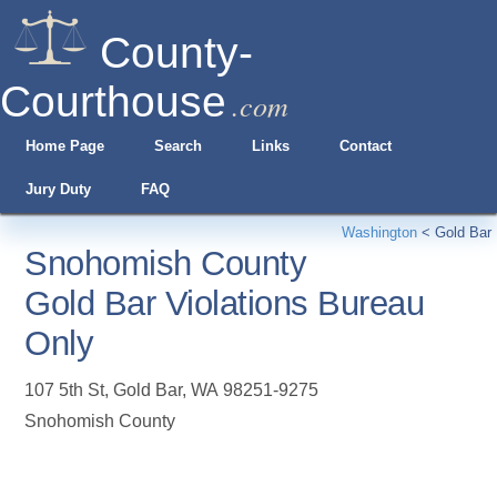
County-
Courthouse
.com
Home Page
Search
Links
Contact
Jury Duty
FAQ
Washington
<
Gold Bar
Snohomish County
Gold Bar Violations Bureau
Only
107 5th St
,
Gold Bar
,
WA
98251-9275
Snohomish County