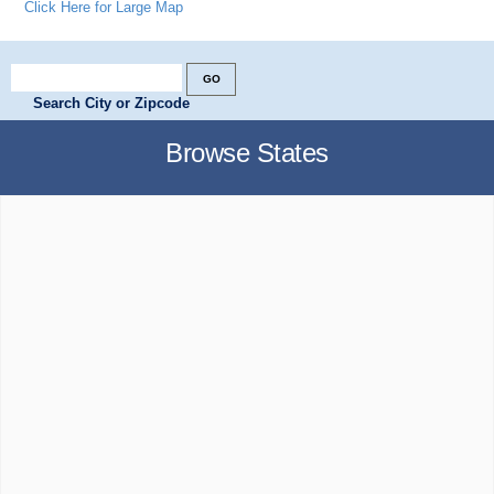
Click Here for Large Map
Search City or Zipcode
Browse States