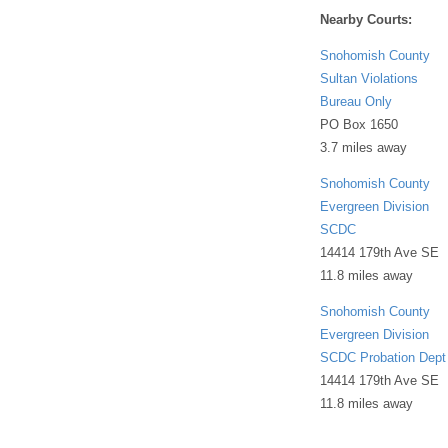
Nearby Courts:
Snohomish County
Sultan Violations
Bureau Only
PO Box 1650
3.7 miles away
Snohomish County
Evergreen Division
SCDC
14414 179th Ave SE
11.8 miles away
Snohomish County
Evergreen Division
SCDC Probation Dept
14414 179th Ave SE
11.8 miles away