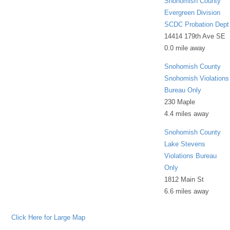
Snohomish County
Evergreen Division
SCDC Probation Dept
14414 179th Ave SE
0.0 mile away
Snohomish County
Snohomish Violations
Bureau Only
230 Maple
4.4 miles away
Snohomish County
Lake Stevens
Violations Bureau
Only
1812 Main St
6.6 miles away
Click Here for Large Map