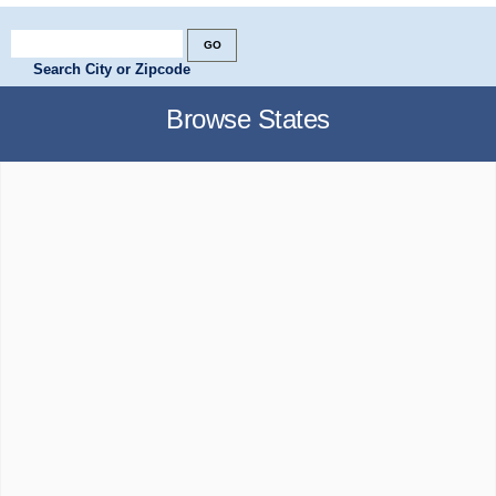
Search City or Zipcode
Browse States