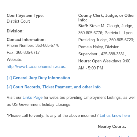
Court System Type:
County Clerk, Judge, or Other
Info:
District Court
Staff:
Steve M. Clough, Judge,
Division:
360-805-6776; Patricia L. Lyon,
Contact Information:
Presiding Judge, 360-805-6723;
Phone Number:
360-805-6776
Pamela Haley, Division
Fax:
360-805-6717
Supervisor , 425-388-3331,
Website:
Hours:
Open Weekdays 9:00
http://www1.co.snohomish.wa.us/Departments/District_Court/Divisions/E
AM - 5:00 PM
[+] General Jury Duty Information
[+] Court Records, Ticket Payment, and other Info
Visit our
Links Page
for websites providing Employment Listings, as well
as US Government holiday closings.
*Please call to verify. Is any of the above incorrect?
Let us know here
Nearby Courts: