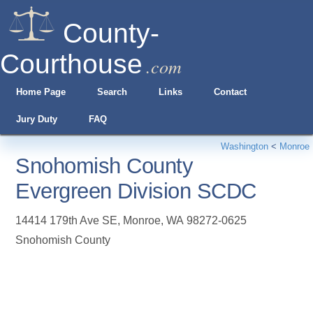
County-
Courthouse
.com
Home Page
Search
Links
Contact
Jury Duty
FAQ
Washington
<
Monroe
Snohomish County
Evergreen Division SCDC
14414 179th Ave SE
,
Monroe
,
WA
98272-0625
Snohomish County