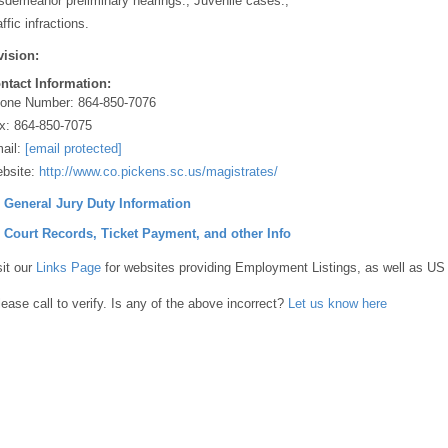
sdemeanor preliminary hearings., Juvenile cases.,
ffic infractions.
vision:
ntact Information:
one Number:
864-850-7076
x:
864-850-7075
ail:
[email protected]
bsite:
http://www.co.pickens.sc.us/magistrates/
] General Jury Duty Information
] Court Records, Ticket Payment, and other Info
sit our
Links Page
for websites providing Employment Listings, as well as US
lease call to verify. Is any of the above incorrect?
Let us know here