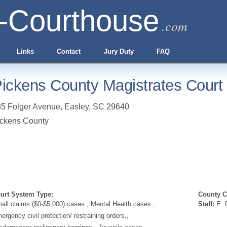
-Courthouse
.com
Links
Contact
Jury Duty
FAQ
ickens County Magistrates Court
5 Folger Avenue
,
Easley
,
SC
29640
ckens County
urt System Type:
County Cl
all claims ($0-$5,000) cases., Mental Health cases.,
Staff:
E. D
ergency civil protection/ restraining orders.,