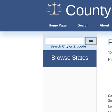
County
Home Page
Search
About
P
Search City or Zipcode
13
Browse States
Pi
Co
Sm
Em