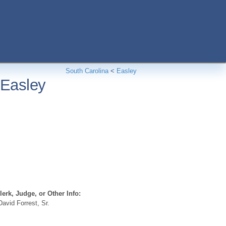
South Carolina
<
Easley
 Easley
erk, Judge, or Other Info:
avid Forrest, Sr.