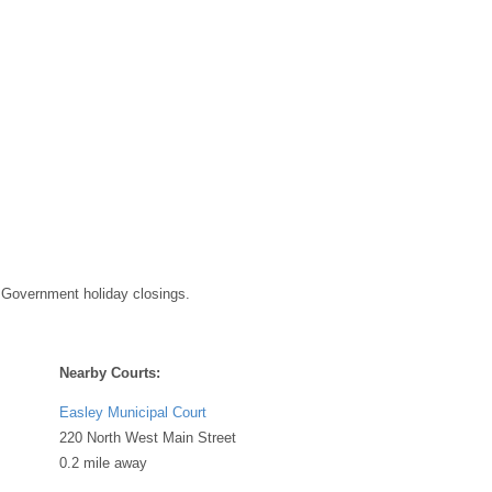
 Government holiday closings.
Nearby Courts:
Easley Municipal Court
220 North West Main Street
0.2 mile away