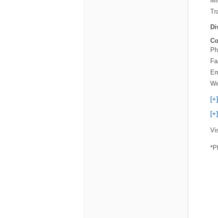
Mi
Tra
Di
Co
Ph
Fa
Em
We
[+
[+
Vi
*P