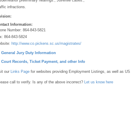
sdemeanor preliminary hearings., Juvenile cases.,
ffic infractions.
vision:
ntact Information:
one Number:
864-843-5821
x:
864-843-5824
bsite:
http://www.co.pickens.sc.us/magistrates/
] General Jury Duty Information
] Court Records, Ticket Payment, and other Info
sit our
Links Page
for websites providing Employment Listings, as well as US
lease call to verify. Is any of the above incorrect?
Let us know here