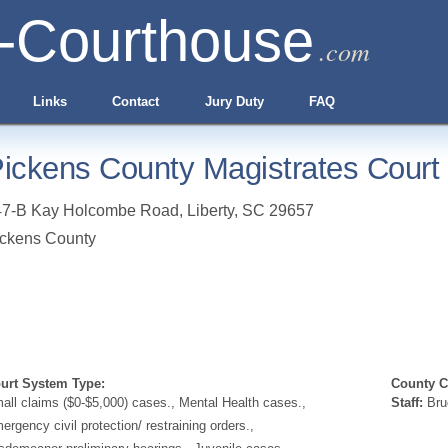
-Courthouse
.com
Links
Contact
Jury Duty
FAQ
ickens County Magistrates Court 
47-B Kay Holcombe Road
,
Liberty
,
SC
29657
ckens County
urt System Type:
County Cl
all claims ($0-$5,000) cases., Mental Health cases.,
Staff:
Bru
ergency civil protection/ restraining orders.,