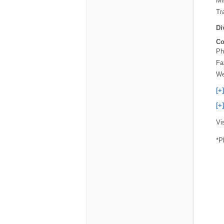
Mi
Tra
Di
Co
Ph
Fa
We
[+
[+
Vi
*P