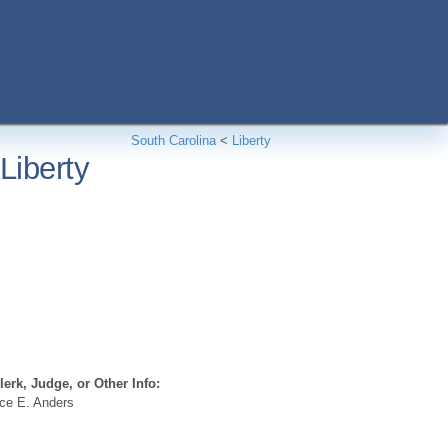
South Carolina
<
Liberty
Liberty
erk, Judge, or Other Info:
ce E. Anders