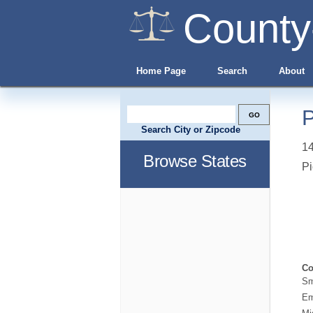
County
Home Page
Search
About
P
Search City or Zipcode
1
Browse States
Pi
Co
Sm
Em