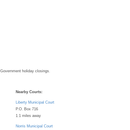
 Government holiday closings.
Nearby Courts:
Liberty Municipal Court
P.O. Box 716
1.1 miles away
Norris Municipal Court