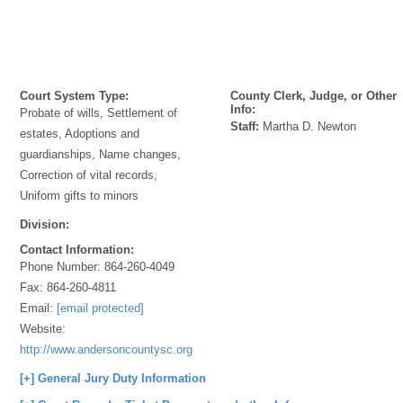
Court System Type:
County Clerk, Judge, or Other
Info:
Probate of wills, Settlement of
Staff:
Martha D. Newton
estates, Adoptions and
guardianships, Name changes,
Correction of vital records,
Uniform gifts to minors
Division:
Contact Information:
Phone Number:
864-260-4049
Fax:
864-260-4811
Email:
[email protected]
Website:
http://www.andersoncountysc.org/web/probate_00.asp
[+] General Jury Duty Information