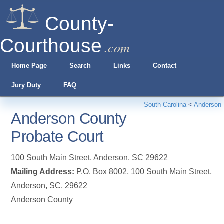
County-
Courthouse
.com
Home Page
Search
Links
Contact
Jury Duty
FAQ
South Carolina
<
Anderson
Anderson County
Probate Court
100 South Main Street
,
Anderson
,
SC
29622
Mailing Address:
P.O. Box 8002, 100 South Main Street,
Anderson, SC, 29622
Anderson County