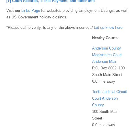
[+] Court Records, Ticket Payment, and other Info
Visit our
Links Page
for websites providing Employment Listings, as well
as US Government holiday closings.
*Please call to verify. Is any of the above incorrect?
Let us know here
Nearby Courts:
Anderson County
Magistrates Court
Anderson Main
P.O. Box 8002, 100
South Main Street
0.0 mile away
Tenth Judicial Circuit
Court Anderson
County
100 South Main
Street
0.0 mile away