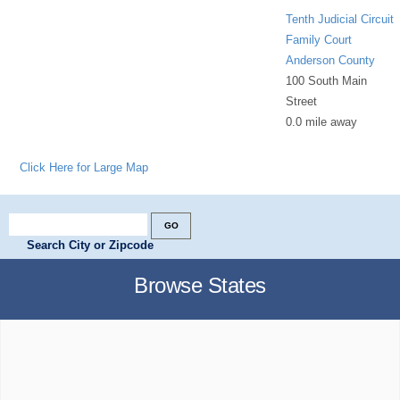
Tenth Judicial Circuit
Family Court
Anderson County
100 South Main
Street
0.0 mile away
Click Here for Large Map
Search City or Zipcode
Browse States