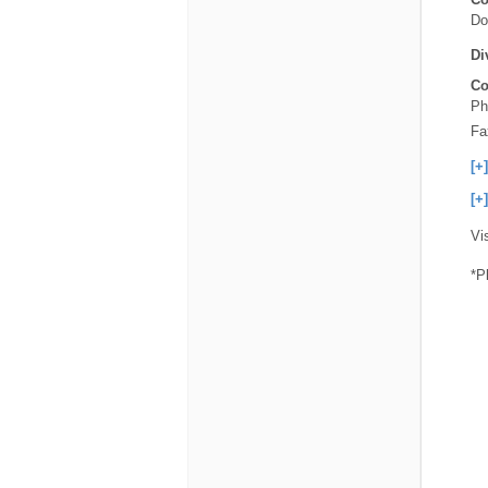
Do
Di
Co
Ph
Fa
[+
[+
Vi
*P