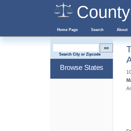
County
Home Page
Search
About
T
Search City or Zipcode
A
Browse States
10
Ma
A
Co