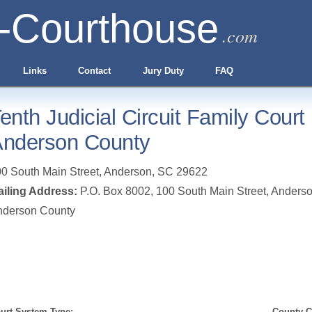
-Courthouse
.com
Links
Contact
Jury Duty
FAQ
enth Judicial Circuit Family Court
nderson County
0 South Main Street
,
Anderson
,
SC
29622
iling Address:
P.O. Box 8002, 100 South Main Street, Anders
nderson County
urt System Type:
County Cl