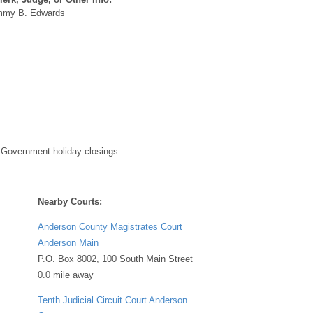
my B. Edwards
 Government holiday closings.
Nearby Courts:
Anderson County Magistrates Court
Anderson Main
P.O. Box 8002, 100 South Main Street
0.0 mile away
Tenth Judicial Circuit Court Anderson