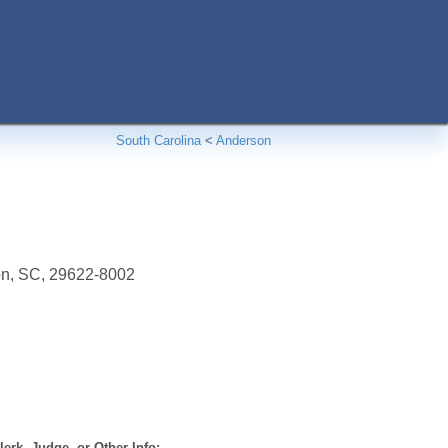
South Carolina
<
Anderson
on, SC, 29622-8002
erk, Judge, or Other Info: