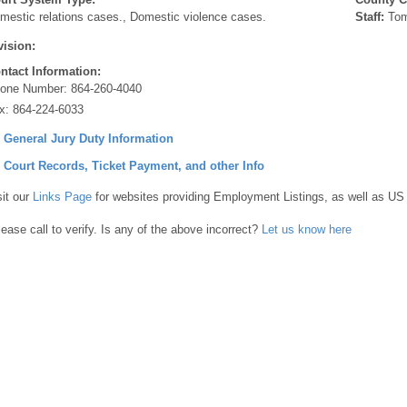
mestic relations cases., Domestic violence cases.
Staff:
Tom
vision:
ntact Information:
one Number:
864-260-4040
x:
864-224-6033
] General Jury Duty Information
] Court Records, Ticket Payment, and other Info
sit our
Links Page
for websites providing Employment Listings, as well as US
lease call to verify. Is any of the above incorrect?
Let us know here