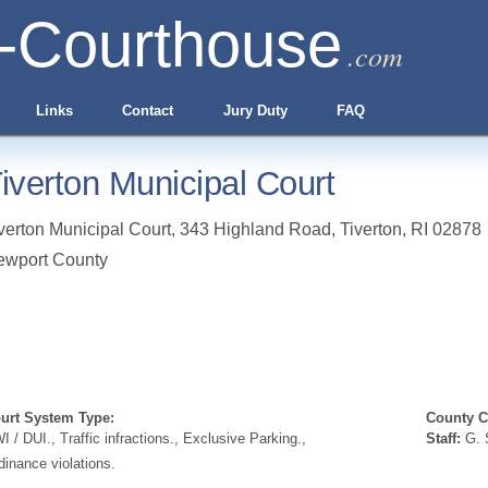
-Courthouse
.com
Links
Contact
Jury Duty
FAQ
iverton Municipal Court
verton Municipal Court, 343 Highland Road
,
Tiverton
,
RI
02878
ewport County
urt System Type:
County Cl
I / DUI., Traffic infractions., Exclusive Parking.,
Staff:
G. S
dinance violations.