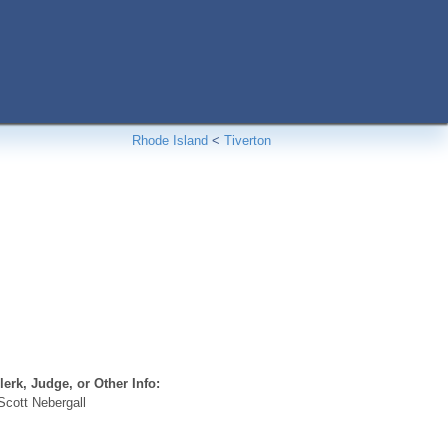
Rhode Island
<
Tiverton
erk, Judge, or Other Info:
cott Nebergall