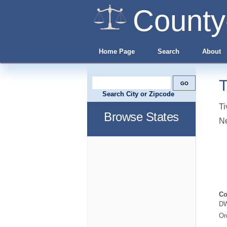
County
Home Page
Search
About
T
Search City or Zipcode
Ti
Browse States
N
Co
DW
Or