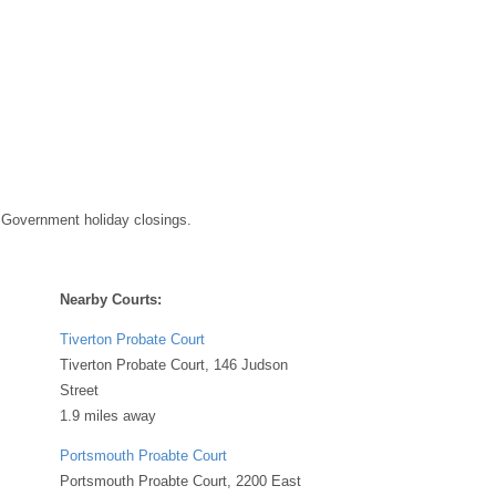
 Government holiday closings.
Nearby Courts:
Tiverton Probate Court
Tiverton Probate Court, 146 Judson
Street
1.9 miles away
Portsmouth Proabte Court
Portsmouth Proabte Court, 2200 East