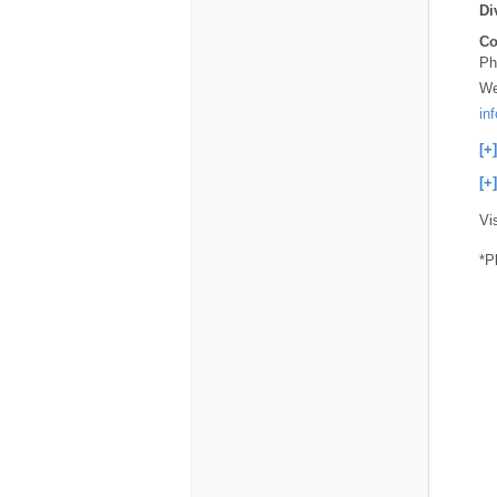
Di
Co
Ph
We
in
[+
[+
Vi
*P