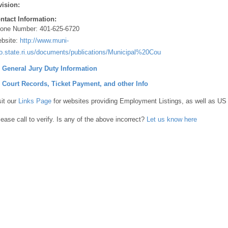
vision:
ntact Information:
one Number:
401-625-6720
bsite:
http://www.muni-
fo.state.ri.us/documents/publications/Municipal%20Courts%20200pdf
] General Jury Duty Information
] Court Records, Ticket Payment, and other Info
sit our
Links Page
for websites providing Employment Listings, as well as US
lease call to verify. Is any of the above incorrect?
Let us know here