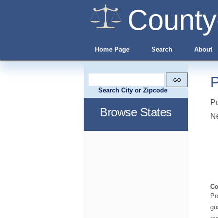
County
Home Page
Search
About
P
Search City or Zipcode
Po
Browse States
N
Co
Pr
gu