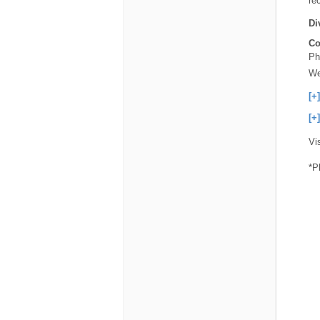
re
Di
Co
Ph
We
[+
[+
Vi
*P