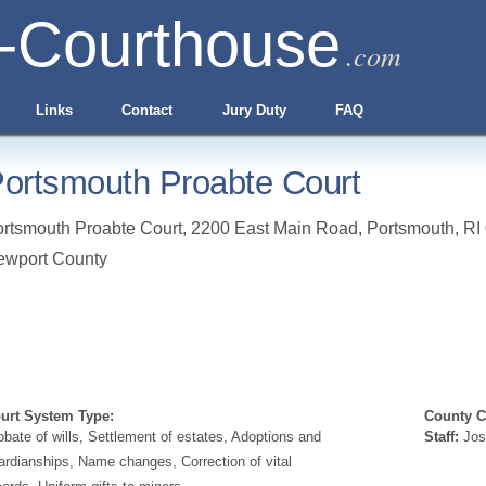
-Courthouse
.com
Links
Contact
Jury Duty
FAQ
ortsmouth Proabte Court
rtsmouth Proabte Court, 2200 East Main Road
,
Portsmouth
,
RI
ewport County
urt System Type:
County Cl
obate of wills, Settlement of estates, Adoptions and
Staff:
Jos
ardianships, Name changes, Correction of vital