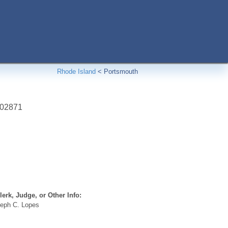
Rhode Island
<
Portsmouth
02871
erk, Judge, or Other Info:
eph C. Lopes