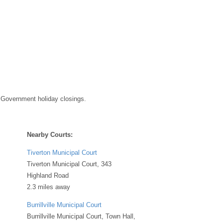
 Government holiday closings.
Nearby Courts:
Tiverton Municipal Court
Tiverton Municipal Court, 343
Highland Road
2.3 miles away
Burrillville Municipal Court
Burrillville Municipal Court, Town Hall,