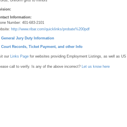
cords, Uniform gifts to minors
vision:
ntact Information:
one Number:
401-683-2101
bsite:
http://www.ribar.com/quicklinks/probate%200pdf
] General Jury Duty Information
] Court Records, Ticket Payment, and other Info
sit our
Links Page
for websites providing Employment Listings, as well as US
lease call to verify. Is any of the above incorrect?
Let us know here