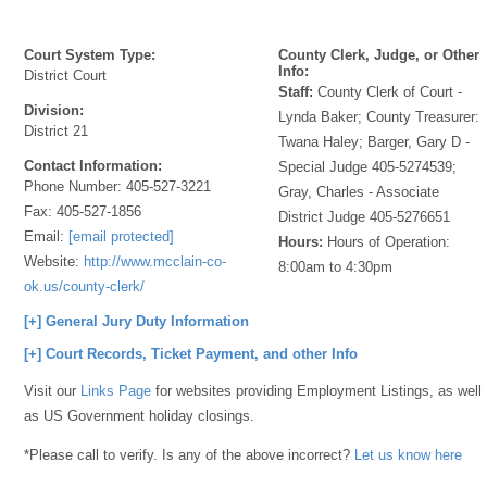
Court System Type:
County Clerk, Judge, or Other
Info:
District Court
Staff:
County Clerk of Court -
Division:
Lynda Baker; County Treasurer:
District 21
Twana Haley; Barger, Gary D -
Contact Information:
Special Judge 405-5274539;
Phone Number:
405-527-3221
Gray, Charles - Associate
Fax:
405-527-1856
District Judge 405-5276651
Email:
[email protected]
Hours:
Hours of Operation:
Website:
http://www.mcclain-co-
8:00am to 4:30pm
ok.us/county-clerk/
[+] General Jury Duty Information
[+] Court Records, Ticket Payment, and other Info
Visit our
Links Page
for websites providing Employment Listings, as well
as US Government holiday closings.
*Please call to verify. Is any of the above incorrect?
Let us know here