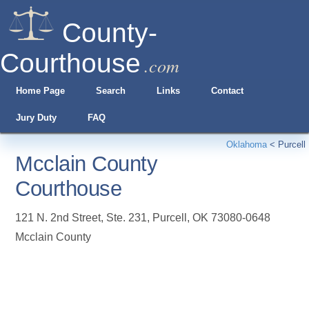
County-
Courthouse
.com
Home Page
Search
Links
Contact
Jury Duty
FAQ
Oklahoma
<
Purcell
Mcclain County
Courthouse
121 N. 2nd Street, Ste. 231
,
Purcell
,
OK
73080-0648
Mcclain County