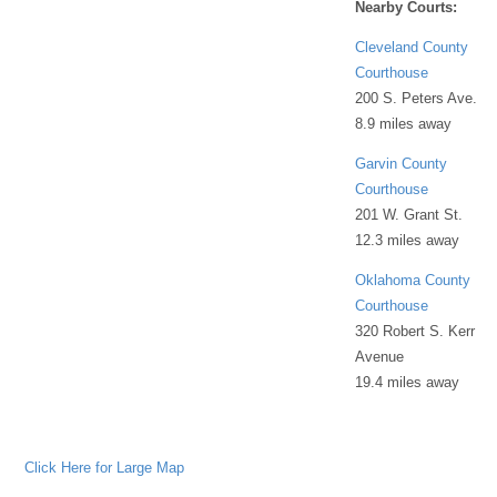
Nearby Courts:
Cleveland County
Courthouse
200 S. Peters Ave.
8.9 miles away
Garvin County
Courthouse
201 W. Grant St.
12.3 miles away
Oklahoma County
Courthouse
320 Robert S. Kerr
Avenue
19.4 miles away
Click Here for Large Map