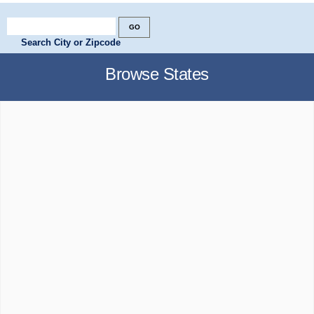
Search City or Zipcode
Browse States