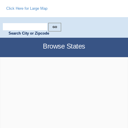
Click Here for Large Map
Search City or Zipcode
Browse States