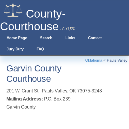
County-
Courthouse
.com
Home Page
Search
Links
Contact
Jury Duty
FAQ
Oklahoma
<
Pauls Valley
Garvin County
Courthouse
201 W. Grant St.
,
Pauls Valley
,
OK
73075-3248
Mailing Address:
P.O. Box 239
Garvin County