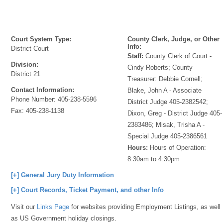
Court System Type:
County Clerk, Judge, or Other
Info:
District Court
Staff:
County Clerk of Court -
Division:
Cindy Roberts; County
District 21
Treasurer: Debbie Cornell;
Contact Information:
Blake, John A - Associate
Phone Number:
405-238-5596
District Judge 405-2382542;
Fax:
405-238-1138
Dixon, Greg - District Judge 405-
2383486; Misak, Trisha A -
Special Judge 405-2386561
Hours:
Hours of Operation:
8:30am to 4:30pm
[+] General Jury Duty Information
[+] Court Records, Ticket Payment, and other Info
Visit our
Links Page
for websites providing Employment Listings, as well
as US Government holiday closings.