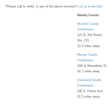
*Please call to verify. Is any of the above incorrect?
Let us know here
Nearby Courts:
Mcclain County
Courthouse
121 N. 2nd Street,
Ste. 231
12.3 miles away
Murray County
Courthouse
10th & Wyandotte St.
14.3 miles away
Cleveland County
Courthouse
200 S. Peters Ave.
21.2 miles away