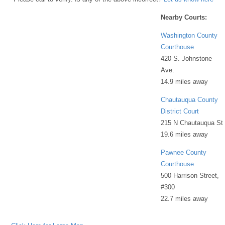
Nearby Courts:
Washington County
Courthouse
420 S. Johnstone
Ave.
14.9 miles away
Chautauqua County
District Court
215 N Chautauqua St
19.6 miles away
Pawnee County
Courthouse
500 Harrison Street,
#300
22.7 miles away