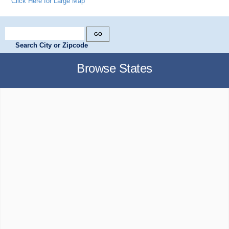
Click Here for Large Map
Search City or Zipcode
Browse States