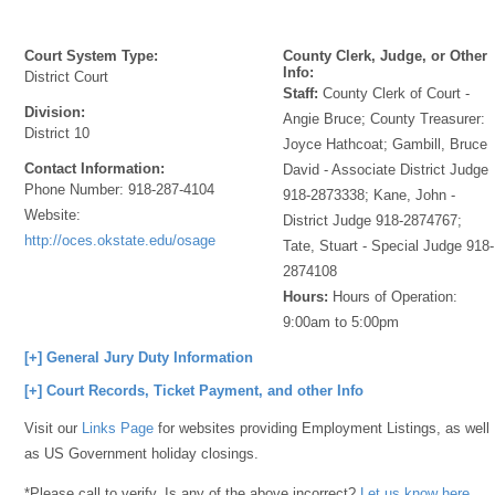
Court System Type:
County Clerk, Judge, or Other
Info:
District Court
Staff:
County Clerk of Court -
Division:
Angie Bruce; County Treasurer:
District 10
Joyce Hathcoat; Gambill, Bruce
Contact Information:
David - Associate District Judge
Phone Number:
918-287-4104
918-2873338; Kane, John -
Website:
District Judge 918-2874767;
http://oces.okstate.edu/osage
Tate, Stuart - Special Judge 918-
2874108
Hours:
Hours of Operation:
9:00am to 5:00pm
[+] General Jury Duty Information
[+] Court Records, Ticket Payment, and other Info
Visit our
Links Page
for websites providing Employment Listings, as well
as US Government holiday closings.
*Please call to verify. Is any of the above incorrect?
Let us know here