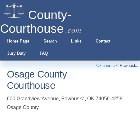
County-
Courthouse
.com
Home Page
Search
Links
Contact
Jury Duty
FAQ
Oklahoma
<
Pawhuska
Osage County
Courthouse
600 Grandview Avenue
,
Pawhuska
,
OK
74056-4259
Osage County