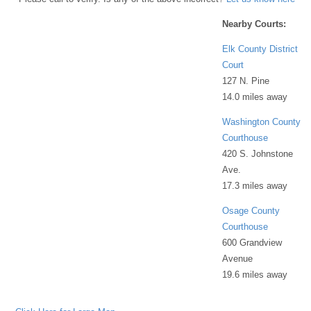
Nearby Courts:
Elk County District
Court
127 N. Pine
14.0 miles away
Washington County
Courthouse
420 S. Johnstone
Ave.
17.3 miles away
Osage County
Courthouse
600 Grandview
Avenue
19.6 miles away