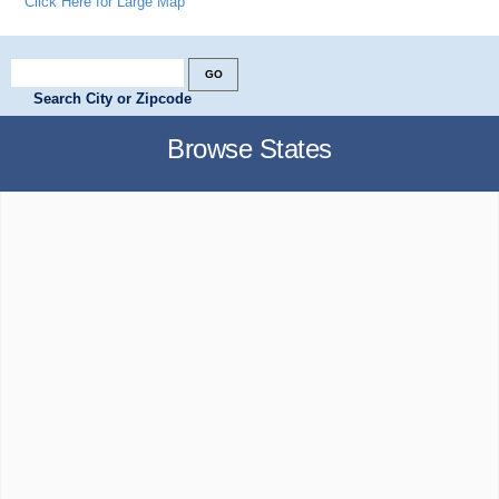
Click Here for Large Map
Search City or Zipcode
Browse States