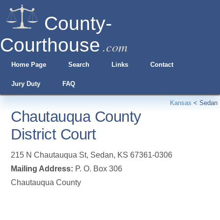
County-
Courthouse
.com
Home Page
Search
Links
Contact
Jury Duty
FAQ
Kansas
<
Sedan
Chautauqua County
District Court
215 N Chautauqua St
,
Sedan
,
KS
67361-0306
Mailing Address:
P. O. Box 306
Chautauqua County