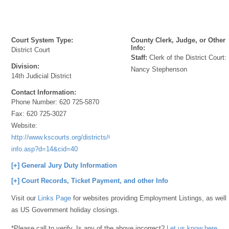
Court System Type:
County Clerk, Judge, or Other
Info:
District Court
Staff:
Clerk of the District Court:
Division:
Nancy Stephenson
14th Judicial District
Contact Information:
Phone Number:
620 725-5870
Fax:
620 725-3027
Website:
http://www.kscourts.org/districts/Courthouse-
info.asp?d=14&cid=40
[+] General Jury Duty Information
[+] Court Records, Ticket Payment, and other Info
Visit our
Links Page
for websites providing Employment Listings, as well
as US Government holiday closings.
*Please call to verify. Is any of the above incorrect?
Let us know here