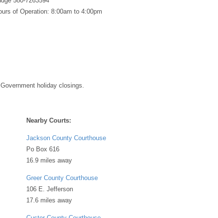
Judge 580-7263594
urs of Operation: 8:00am to 4:00pm
 Government holiday closings.
Nearby Courts:
Jackson County Courthouse
Po Box 616
16.9 miles away
Greer County Courthouse
106 E. Jefferson
17.6 miles away
Custer County Courthouse