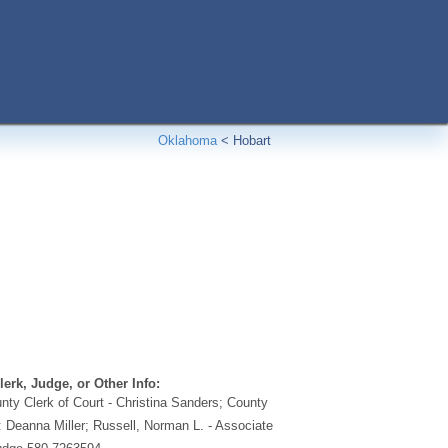
Oklahoma
<
Hobart
erk, Judge, or Other Info:
ty Clerk of Court - Christina Sanders; County
: Deanna Miller; Russell, Norman L. - Associate