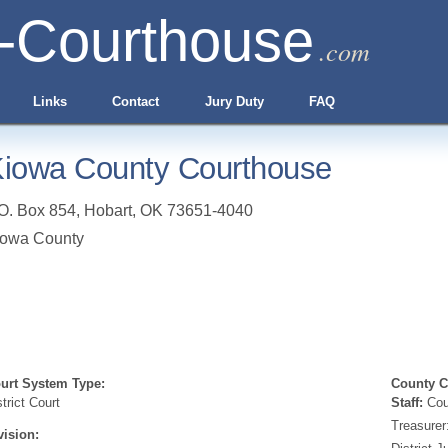
-Courthouse
.com
Links
Contact
Jury Duty
FAQ
iowa County Courthouse
O. Box 854
,
Hobart
,
OK
73651-4040
iowa County
urt System Type:
County Cl
strict Court
Staff:
Coun
Treasurer
vision: