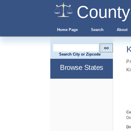
County
Home Page
Search
About
K
Search City or Zipcode
P.
Browse States
K
Co
Di
Di