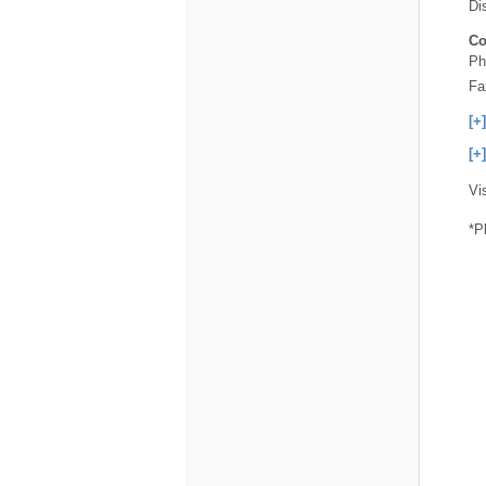
Dis
Co
Ph
Fa
[+
[+
Vi
*P