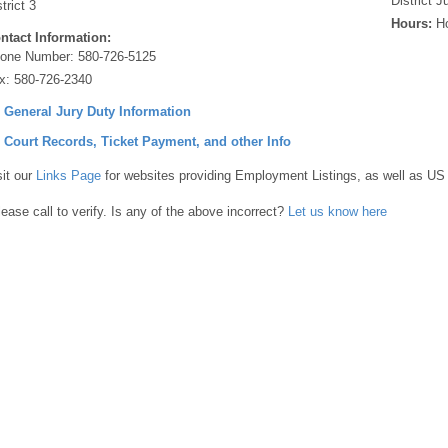
District 
trict 3
Hours:
Ho
ntact Information:
one Number:
580-726-5125
x:
580-726-2340
] General Jury Duty Information
] Court Records, Ticket Payment, and other Info
sit our
Links Page
for websites providing Employment Listings, as well as US
lease call to verify. Is any of the above incorrect?
Let us know here