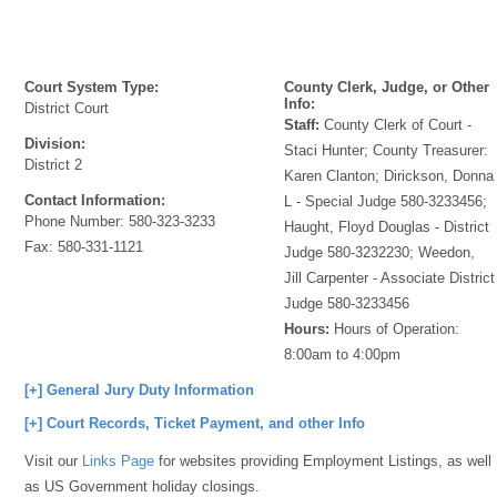
Court System Type:
County Clerk, Judge, or Other
Info:
District Court
Staff:
County Clerk of Court -
Division:
Staci Hunter; County Treasurer:
District 2
Karen Clanton; Dirickson, Donna
Contact Information:
L - Special Judge 580-3233456;
Phone Number:
580-323-3233
Haught, Floyd Douglas - District
Fax:
580-331-1121
Judge 580-3232230; Weedon,
Jill Carpenter - Associate District
Judge 580-3233456
Hours:
Hours of Operation:
8:00am to 4:00pm
[+] General Jury Duty Information
[+] Court Records, Ticket Payment, and other Info
Visit our
Links Page
for websites providing Employment Listings, as well
as US Government holiday closings.