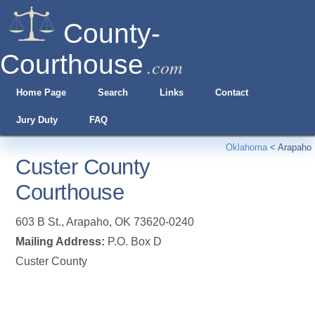
County-
Courthouse
.com
Home Page
Search
Links
Contact
Jury Duty
FAQ
Oklahoma
<
Arapaho
Custer County
Courthouse
603 B St.
,
Arapaho
,
OK
73620-0240
Mailing Address:
P.O. Box D
Custer County