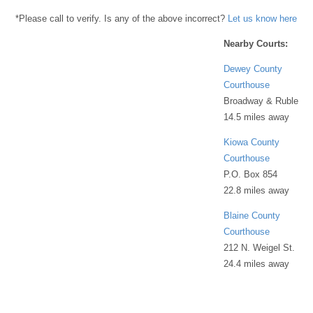
*Please call to verify. Is any of the above incorrect?
Let us know here
Nearby Courts:
Dewey County
Courthouse
Broadway & Ruble
14.5 miles away
Kiowa County
Courthouse
P.O. Box 854
22.8 miles away
Blaine County
Courthouse
212 N. Weigel St.
24.4 miles away