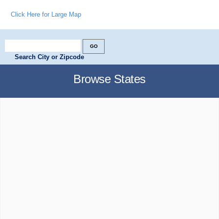
Click Here for Large Map
Search City or Zipcode
Browse States