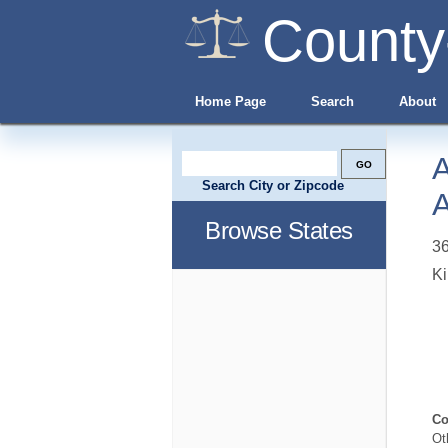
County
Home Page
Search
About
A
Search City or Zipcode
A
Browse States
36
Ki
Co
Ot