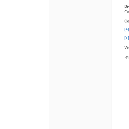
Di
Co
Co
[+
[+
Vi
*P