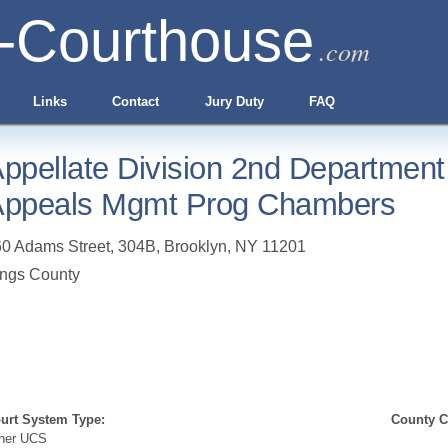
-Courthouse
.com
Links
Contact
Jury Duty
FAQ
ppellate Division 2nd Department 
ppeals Mgmt Prog Chambers
0 Adams Street, 304B
,
Brooklyn
,
NY
11201
ngs County
urt System Type:
County Cl
her UCS