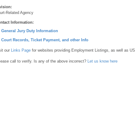
vision:
urt-Related Agency
ntact Information:
] General Jury Duty Information
] Court Records, Ticket Payment, and other Info
sit our
Links Page
for websites providing Employment Listings, as well as US
lease call to verify. Is any of the above incorrect?
Let us know here