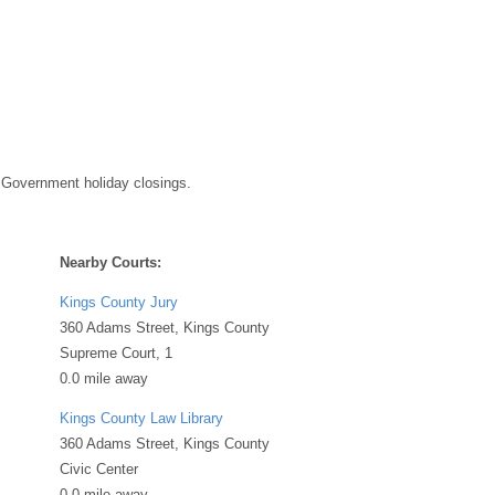
 Government holiday closings.
Nearby Courts:
Kings County Jury
360 Adams Street, Kings County
Supreme Court, 1
0.0 mile away
Kings County Law Library
360 Adams Street, Kings County
Civic Center
0.0 mile away