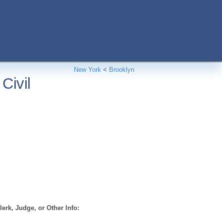
New York
<
Brooklyn
Civil
erk, Judge, or Other Info: