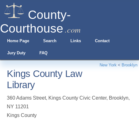
County-
Courthouse
.com
Home Page
Search
Links
Contact
Jury Duty
FAQ
New York
<
Brooklyn
Kings County Law
Library
360 Adams Street, Kings County Civic Center
,
Brooklyn
,
NY
11201
Kings County