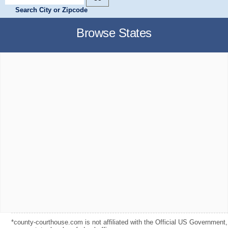
Search City or Zipcode
Browse States
*county-courthouse.com is not affiliated with the Official US Government,