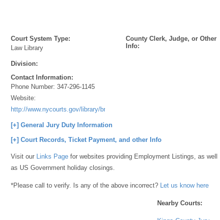
Court System Type:
County Clerk, Judge, or Other
Info:
Law Library
Division:
Contact Information:
Phone Number:
347-296-1145
Website:
http://www.nycourts.gov/library/brooklyn/index.shtml
[+] General Jury Duty Information
[+] Court Records, Ticket Payment, and other Info
Visit our
Links Page
for websites providing Employment Listings, as well
as US Government holiday closings.
*Please call to verify. Is any of the above incorrect?
Let us know here
Nearby Courts: