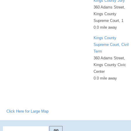
Kings County Jury
360 Adams Street,
Kings County
Supreme Court, 1
0.0 mile away
Kings County
Supreme Court, Civil
Term
360 Adams Street,
Kings County Civic
Center
0.0 mile away
Click Here for Large Map