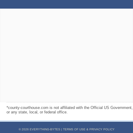
*county-courthouse.com is not affiliated with the Official US Government,
or any state, local, or federal office.
© 2026 EVERYTHING-BYTES |
TERMS OF USE & PRIVACY POLICY