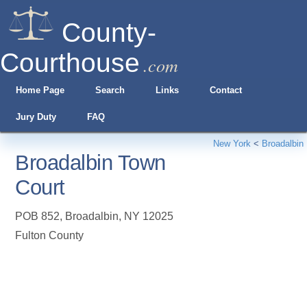
County-
Courthouse
.com
Home Page
Search
Links
Contact
Jury Duty
FAQ
New York
<
Broadalbin
Broadalbin Town
Court
POB 852
,
Broadalbin
,
NY
12025
Fulton County