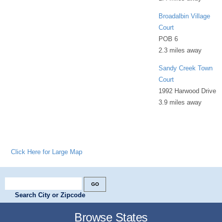
Broadalbin Village
Court
POB 6
2.3 miles away
Sandy Creek Town
Court
1992 Harwood Drive
3.9 miles away
Click Here for Large Map
Search City or Zipcode
Browse States