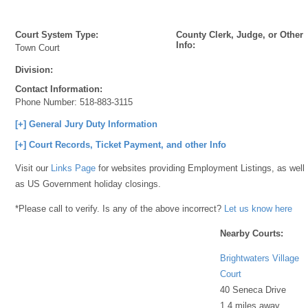
Court System Type:
County Clerk, Judge, or Other
Info:
Town Court
Division:
Contact Information:
Phone Number:
518-883-3115
[+] General Jury Duty Information
[+] Court Records, Ticket Payment, and other Info
Visit our
Links Page
for websites providing Employment Listings, as well
as US Government holiday closings.
*Please call to verify. Is any of the above incorrect?
Let us know here
Nearby Courts:
Brightwaters Village
Court
40 Seneca Drive
1.4 miles away