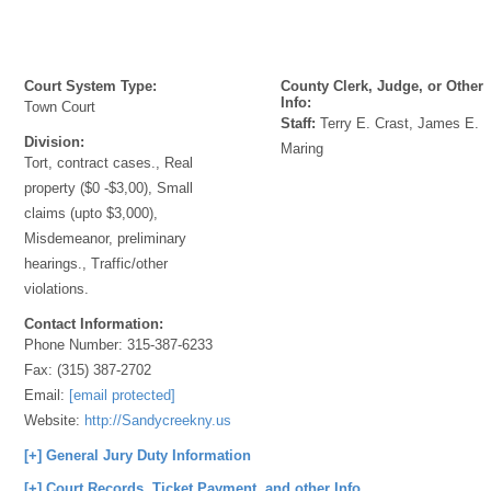
Court System Type:
County Clerk, Judge, or Other
Info:
Town Court
Staff:
Terry E. Crast, James E.
Division:
Maring
Tort, contract cases., Real
property ($0 -$3,00), Small
claims (upto $3,000),
Misdemeanor, preliminary
hearings., Traffic/other
violations.
Contact Information:
Phone Number:
315-387-6233
Fax:
(315) 387-2702
Email:
[email protected]
Website:
http://Sandycreekny.us
[+] General Jury Duty Information
[+] Court Records, Ticket Payment, and other Info