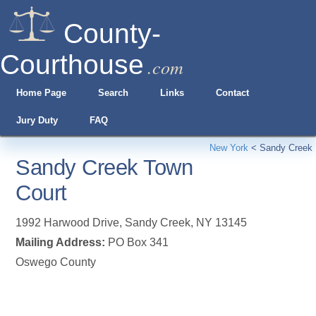
County-
Courthouse
.com
Home Page
Search
Links
Contact
Jury Duty
FAQ
New York
<
Sandy Creek
Sandy Creek Town
Court
1992 Harwood Drive
,
Sandy Creek
,
NY
13145
Mailing Address:
PO Box 341
Oswego County