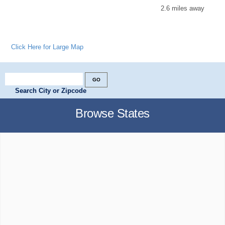
2.6 miles away
Click Here for Large Map
Search City or Zipcode
Browse States