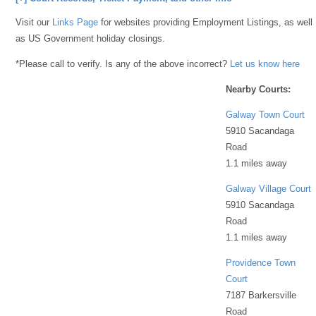
Visit our
Links Page
for websites providing Employment Listings, as well
as US Government holiday closings.
*Please call to verify. Is any of the above incorrect?
Let us know here
Nearby Courts:
Galway Town Court
5910 Sacandaga
Road
1.1 miles away
Galway Village Court
5910 Sacandaga
Road
1.1 miles away
Providence Town
Court
7187 Barkersville
Road