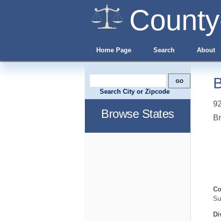
County
Home Page
Search
About
B
Search City or Zipcode
92
Browse States
B
Co
Su
Di