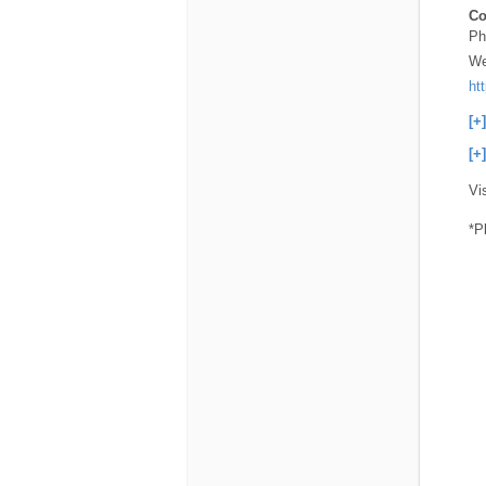
Co
Ph
We
ht
[+
[+
Vi
*P