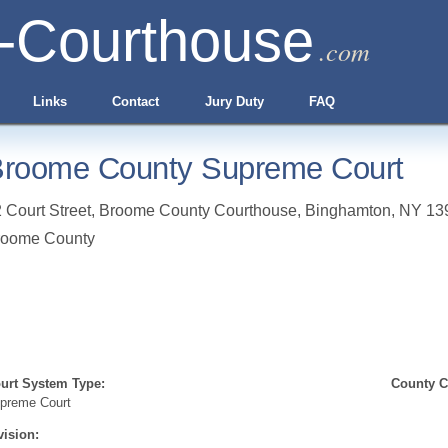
-Courthouse
.com
Links
Contact
Jury Duty
FAQ
roome County Supreme Court
 Court Street, Broome County Courthouse
,
Binghamton
,
NY
13
roome County
urt System Type:
County Cl
preme Court
vision: