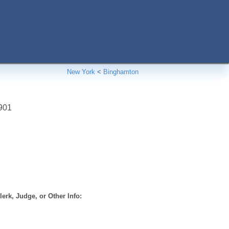
New York
<
Binghamton
901
erk, Judge, or Other Info: