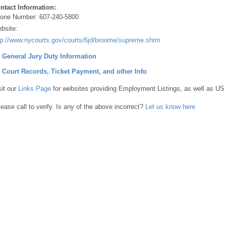
ntact Information:
one Number:
607-240-5800
bsite:
tp://www.nycourts.gov/courts/6jd/broome/supreme.shtml
] General Jury Duty Information
] Court Records, Ticket Payment, and other Info
sit our
Links Page
for websites providing Employment Listings, as well as US
lease call to verify. Is any of the above incorrect?
Let us know here