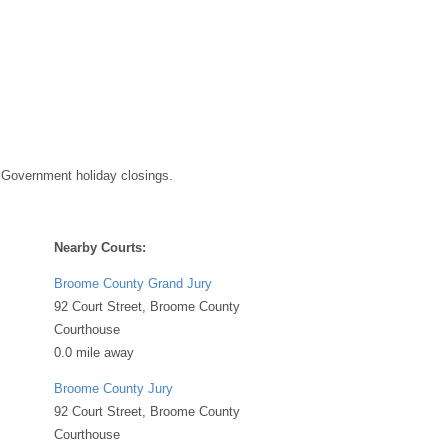
 Government holiday closings.
Nearby Courts:
Broome County Grand Jury
92 Court Street, Broome County
Courthouse
0.0 mile away
Broome County Jury
92 Court Street, Broome County
Courthouse