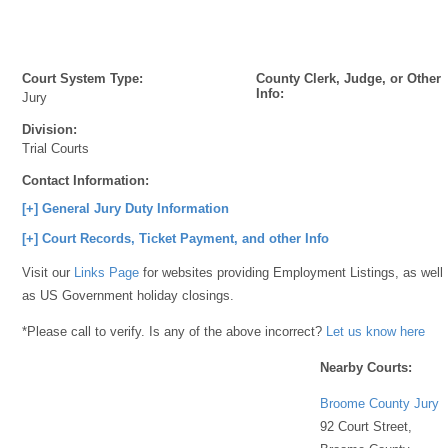
Court System Type:
County Clerk, Judge, or Other
Info:
Jury
Division:
Trial Courts
Contact Information:
[+] General Jury Duty Information
[+] Court Records, Ticket Payment, and other Info
Visit our
Links Page
for websites providing Employment Listings, as well
as US Government holiday closings.
*Please call to verify. Is any of the above incorrect?
Let us know here
Nearby Courts:
Broome County Jury
92 Court Street,