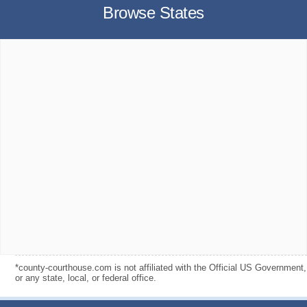
Browse States
*county-courthouse.com is not affiliated with the Official US Government,
or any state, local, or federal office.