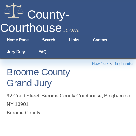
County-
Courthouse
.com
Home Page
Search
Links
Contact
Jury Duty
FAQ
New York
<
Binghamton
Broome County
Grand Jury
92 Court Street, Broome County Courthouse
,
Binghamton
,
NY
13901
Broome County