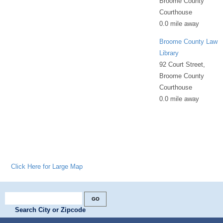
Broome County
Courthouse
0.0 mile away
Broome County Law
Library
92 Court Street,
Broome County
Courthouse
0.0 mile away
Click Here for Large Map
Search City or Zipcode