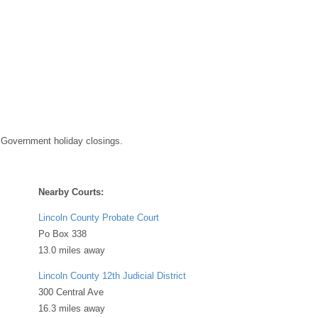
 Government holiday closings.
Nearby Courts:
Lincoln County Probate Court
Po Box 338
13.0 miles away
Lincoln County 12th Judicial District
300 Central Ave
16.3 miles away