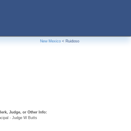
New Mexico
<
Ruidoso
erk, Judge, or Other Info:
cipal - Judge W Butts