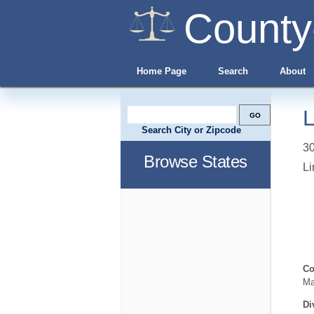
County
Home Page
Search
About
L
Search City or Zipcode
3
Browse States
Li
Co
Ma
Di