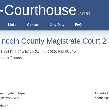
-Courthouse
.com
Links
Contact
Jury Duty
FAQ
incoln County Magistrate Court 2
01 West Highway 70 #2
,
Ruidoso
,
NM
88345
ncoln County
urt System Type:
County Cl
gistrate Court
Staff:
Prin
vision: