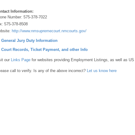
ntact Information:
one Number:
575-378-7022
x:
575-378-8508
bsite:
http://www.nmsupremecourt.nmcourts.gov/
] General Jury Duty Information
] Court Records, Ticket Payment, and other Info
sit our
Links Page
for websites providing Employment Listings, as well as US
lease call to verify. Is any of the above incorrect?
Let us know here