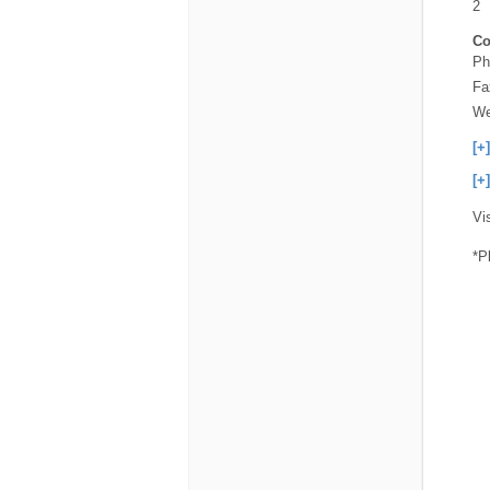
2
Co
Ph
Fa
We
[+
[+
Vi
*P