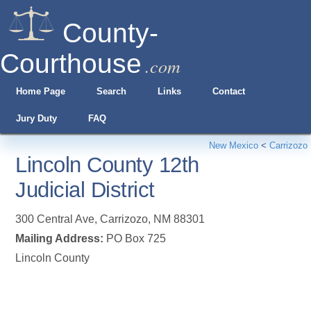
County-
Courthouse
.com
Home Page
Search
Links
Contact
Jury Duty
FAQ
New Mexico
<
Carrizozo
Lincoln County 12th
Judicial District
300 Central Ave
,
Carrizozo
,
NM
88301
Mailing Address:
PO Box 725
Lincoln County