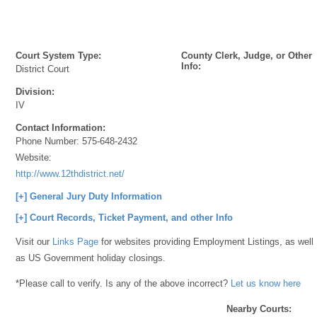
Court System Type:
County Clerk, Judge, or Other
Info:
District Court
Division:
IV
Contact Information:
Phone Number:
575-648-2432
Website:
http://www.12thdistrict.net/
[+] General Jury Duty Information
[+] Court Records, Ticket Payment, and other Info
Visit our
Links Page
for websites providing Employment Listings, as well
as US Government holiday closings.
*Please call to verify. Is any of the above incorrect?
Let us know here
Nearby Courts: