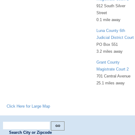
912 South Silver
Street
0.1 mile away
Luna County 6th
Judicial District Court
PO Box 551
3.2 miles away
Grant County
Magistrate Court 2
701 Central Avenue
25.1 miles away
Click Here for Large Map
Search City or Zipcode