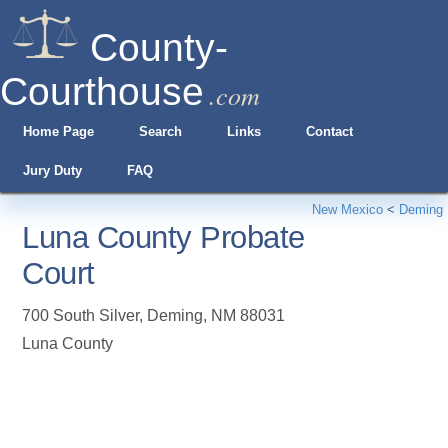
County-
Courthouse
.com
Home Page
Search
Links
Contact
Jury Duty
FAQ
New Mexico
<
Deming
Luna County Probate
Court
700 South Silver
,
Deming
,
NM
88031
Luna County