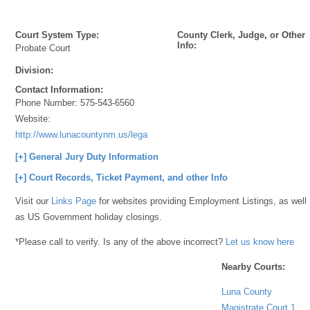
Court System Type:
County Clerk, Judge, or Other
Info:
Probate Court
Division:
Contact Information:
Phone Number:
575-543-6560
Website:
http://www.lunacountynm.us/legal.html
[+] General Jury Duty Information
[+] Court Records, Ticket Payment, and other Info
Visit our
Links Page
for websites providing Employment Listings, as well
as US Government holiday closings.
*Please call to verify. Is any of the above incorrect?
Let us know here
Nearby Courts:
Luna County
Magistrate Court 1