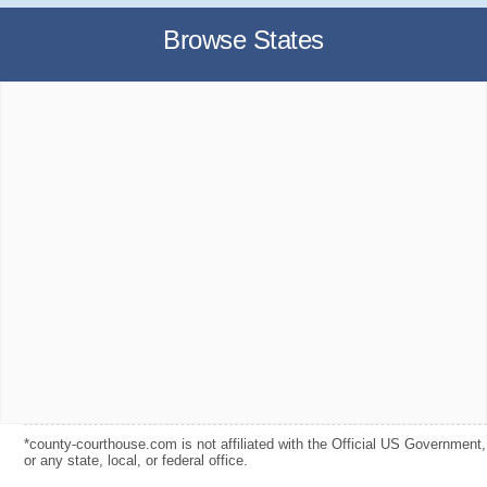
Browse States
*county-courthouse.com is not affiliated with the Official US Government,
or any state, local, or federal office.