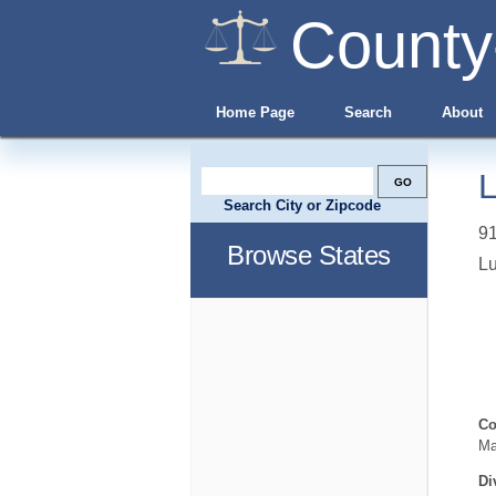
County
Home Page
Search
About
L
Search City or Zipcode
91
Browse States
L
Co
Ma
Di