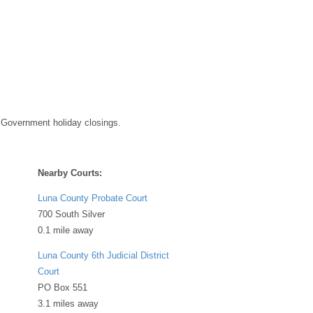
 Government holiday closings.
Nearby Courts:
Luna County Probate Court
700 South Silver
0.1 mile away
Luna County 6th Judicial District
Court
PO Box 551
3.1 miles away