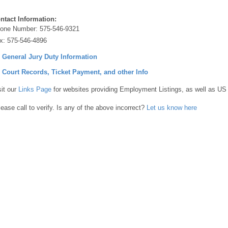
ntact Information:
one Number:
575-546-9321
x:
575-546-4896
] General Jury Duty Information
] Court Records, Ticket Payment, and other Info
sit our
Links Page
for websites providing Employment Listings, as well as US
lease call to verify. Is any of the above incorrect?
Let us know here