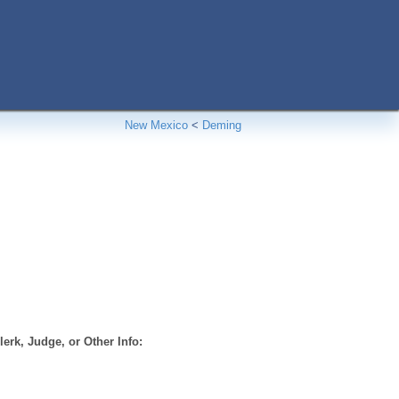
New Mexico
<
Deming
erk, Judge, or Other Info: