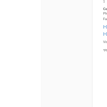
1
Co
Ph
Fa
[+
[+
Vi
*P