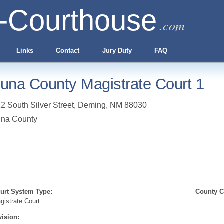
-Courthouse
.com
Links
Contact
Jury Duty
FAQ
una County Magistrate Court 1
2 South Silver Street
,
Deming
,
NM
88030
una County
urt System Type:
County Cl
gistrate Court
vision: