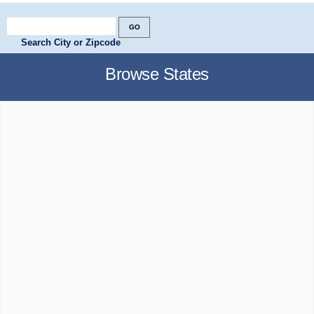
Search City or Zipcode
Browse States