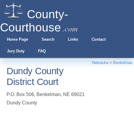
County-
Courthouse
.com
Home Page
Search
Links
Contact
Jury Duty
FAQ
Nebraska
<
Benkelman
Dundy County
District Court
P.O. Box 506
,
Benkelman
,
NE
69021
Dundy County