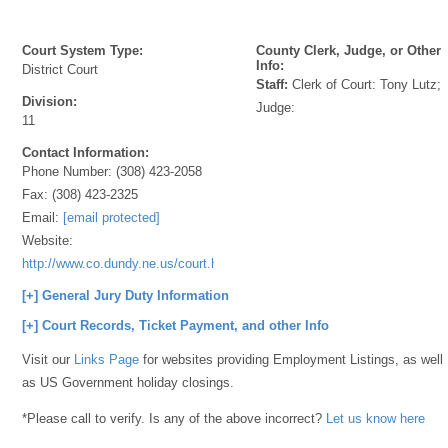
Court System Type:
County Clerk, Judge, or Other
Info:
District Court
Staff:
Clerk of Court: Tony Lutz;
Division:
Judge:
11
Contact Information:
Phone Number:
(308) 423-2058
Fax:
(308) 423-2325
Email:
[email protected]
Website:
http://www.co.dundy.ne.us/court.html
[+] General Jury Duty Information
[+] Court Records, Ticket Payment, and other Info
Visit our
Links Page
for websites providing Employment Listings, as well
as US Government holiday closings.
*Please call to verify. Is any of the above incorrect?
Let us know here