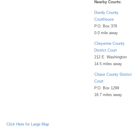
Nearby Courts:
Dundy County
Courthouse
P.O. Box 378
0.0 mile away
Cheyenne County
District Court
212 E. Washington
14.5 miles away
Chase County District
Court
P.O. Box 1299
18.7 miles away
Click Here for Large Map