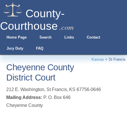
County-
Courthouse
.com
Home Page
Search
Links
Contact
Jury Duty
FAQ
Kansas
<
St Francis
Cheyenne County
District Court
212 E. Washington
,
St Francis
,
KS
67756-0646
Mailing Address:
P. O. Box 646
Cheyenne County