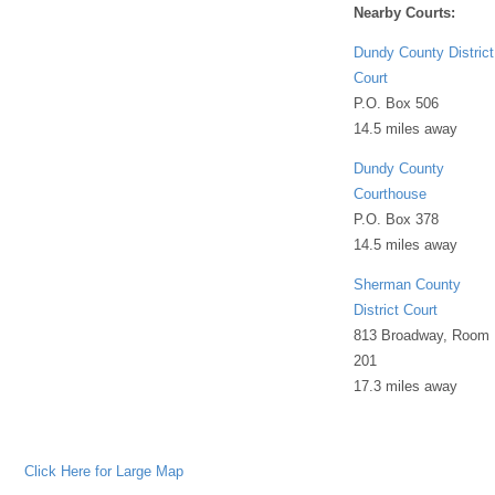
Nearby Courts:
Dundy County District
Court
P.O. Box 506
14.5 miles away
Dundy County
Courthouse
P.O. Box 378
14.5 miles away
Sherman County
District Court
813 Broadway, Room
201
17.3 miles away
Click Here for Large Map