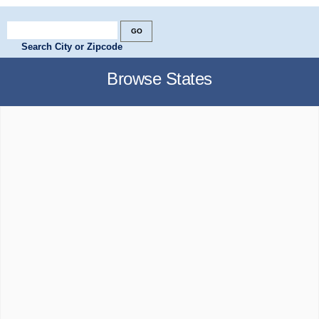
Search City or Zipcode
Browse States