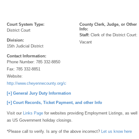
Court System Type:
County Clerk, Judge, or Other
Info:
District Court
Staff:
Clerk of the District Court:
Division:
Vacant
15th Judicial District
Contact Information:
Phone Number:
785 332-8850
Fax:
785 332-8851
Website:
http://www.cheyennecounty.org/clerkofthecourt.htm
[+] General Jury Duty Information
[+] Court Records, Ticket Payment, and other Info
Visit our
Links Page
for websites providing Employment Listings, as well
as US Government holiday closings.
*Please call to verify. Is any of the above incorrect?
Let us know here