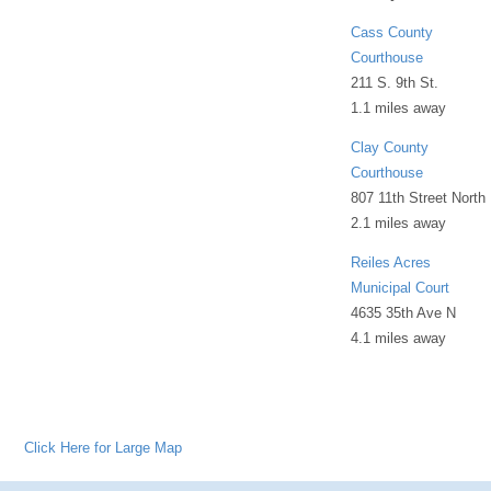
Cass County
Courthouse
211 S. 9th St.
1.1 miles away
Clay County
Courthouse
807 11th Street North
2.1 miles away
Reiles Acres
Municipal Court
4635 35th Ave N
4.1 miles away
Click Here for Large Map