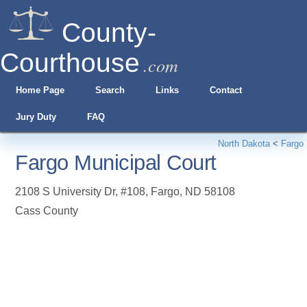
County-
Courthouse
.com
Home Page
Search
Links
Contact
Jury Duty
FAQ
North Dakota
<
Fargo
Fargo Municipal Court
2108 S University Dr, #108
,
Fargo
,
ND
58108
Cass County