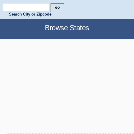
Search City or Zipcode
Browse States