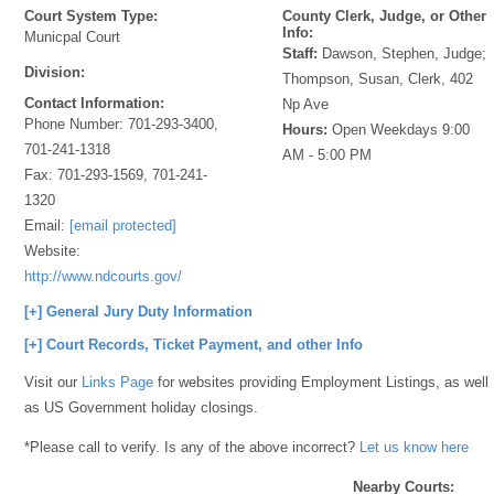
Court System Type:
County Clerk, Judge, or Other
Info:
Municpal Court
Staff:
Dawson, Stephen, Judge;
Division:
Thompson, Susan, Clerk, 402
Contact Information:
Np Ave
Phone Number:
701-293-3400,
Hours:
Open Weekdays 9:00
701-241-1318
AM - 5:00 PM
Fax:
701-293-1569, 701-241-
1320
Email:
[email protected]
Website:
http://www.ndcourts.gov/
[+] General Jury Duty Information
[+] Court Records, Ticket Payment, and other Info
Visit our
Links Page
for websites providing Employment Listings, as well
as US Government holiday closings.
*Please call to verify. Is any of the above incorrect?
Let us know here
Nearby Courts: