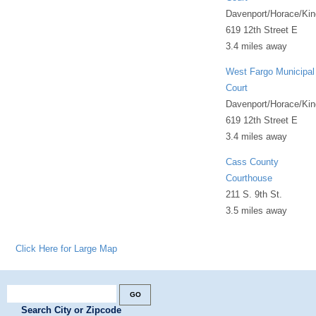
Davenport/Horace/Kin
619 12th Street E
3.4 miles away
West Fargo Municipal
Court
Davenport/Horace/Kin
619 12th Street E
3.4 miles away
Cass County
Courthouse
211 S. 9th St.
3.5 miles away
Click Here for Large Map
Search City or Zipcode