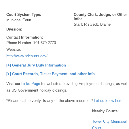
Court System Type:
County Clerk, Judge, or Other
Info:
Municpal Court
Staff:
Ristvedt, Blaine
Division:
Contact Information:
Phone Number:
701-679-2770
Website:
http://www.ndcourts.gov/
[+] General Jury Duty Information
[+] Court Records, Ticket Payment, and other Info
Visit our
Links Page
for websites providing Employment Listings, as well
as US Government holiday closings.
*Please call to verify. Is any of the above incorrect?
Let us know here
Nearby Courts:
Tower City Municipal
Court