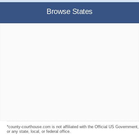
Browse States
*county-courthouse.com is not affiliated with the Official US Government,
or any state, local, or federal office.