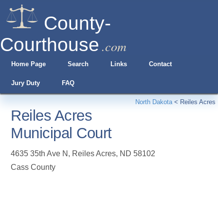
County-
Courthouse
.com
Home Page
Search
Links
Contact
Jury Duty
FAQ
North Dakota
<
Reiles Acres
Reiles Acres
Municipal Court
4635 35th Ave N
,
Reiles Acres
,
ND
58102
Cass County