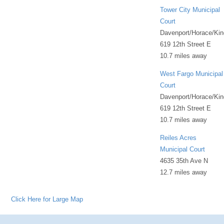
Tower City Municipal
Court
Davenport/Horace/Kin
619 12th Street E
10.7 miles away
West Fargo Municipal
Court
Davenport/Horace/Kin
619 12th Street E
10.7 miles away
Reiles Acres
Municipal Court
4635 35th Ave N
12.7 miles away
Click Here for Large Map