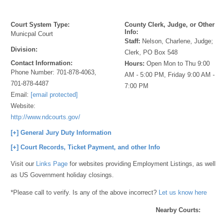
Court System Type:
County Clerk, Judge, or Other
Info:
Municpal Court
Staff:
Nelson, Charlene, Judge;
Division:
Clerk, PO Box 548
Contact Information:
Hours:
Open Mon to Thu 9:00
Phone Number:
701-878-4063,
AM - 5:00 PM, Friday 9:00 AM -
701-878-4487
7:00 PM
Email:
[email protected]
Website:
http://www.ndcourts.gov/
[+] General Jury Duty Information
[+] Court Records, Ticket Payment, and other Info
Visit our
Links Page
for websites providing Employment Listings, as well
as US Government holiday closings.
*Please call to verify. Is any of the above incorrect?
Let us know here
Nearby Courts: