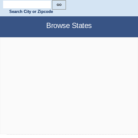
Search City or Zipcode
Browse States