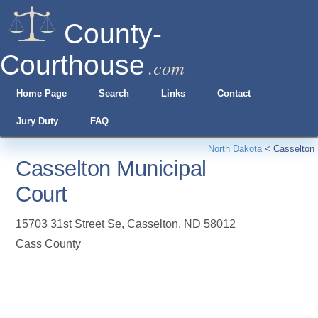
County-
Courthouse
.com
Home Page
Search
Links
Contact
Jury Duty
FAQ
North Dakota
<
Casselton
Casselton Municipal
Court
15703 31st Street Se
,
Casselton
,
ND
58012
Cass County