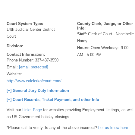
Court System Type:
County Clerk, Judge, or Other
Info:
14th Judicial Center District
Staff:
Clerk of Court - Nancibelle
Court
Hardy
Division:
Hours:
Open Weekdays 9:00
Contact Information:
AM - 5:00 PM
Phone Number:
337-437-3550
Email:
[email protected]
Website:
http://www.calclerkofcourt.com/
[+] General Jury Duty Information
[+] Court Records, Ticket Payment, and other Info
Visit our
Links Page
for websites providing Employment Listings, as well
as US Government holiday closings.
*Please call to verify. Is any of the above incorrect?
Let us know here