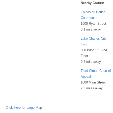
Nearby Courts:
Calcasieu Parish
Courthouse
1000 Ryan Street
0.1 mile away
Lake Charles City
Court
800 Bilbo St., 2nd
Floor
0.2 mile away
Third Circuit Court of
Appeal
1000 Main Street
2.3 miles away
Click Here for Large Map