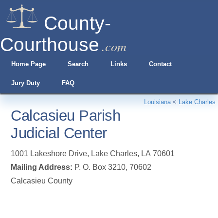
County-
Courthouse
.com
Home Page
Search
Links
Contact
Jury Duty
FAQ
Louisiana
<
Lake Charles
Calcasieu Parish
Judicial Center
1001 Lakeshore Drive
,
Lake Charles
,
LA
70601
Mailing Address:
P. O. Box 3210, 70602
Calcasieu County