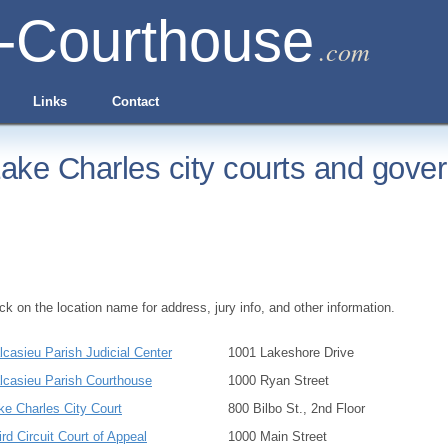
-Courthouse
.com
Links
Contact
ake Charles city courts and gover
ick on the location name for address, jury info, and other information.
lcasieu Parish Judicial Center
1001 Lakeshore Drive
lcasieu Parish Courthouse
1000 Ryan Street
ke Charles City Court
800 Bilbo St., 2nd Floor
ird Circuit Court of Appeal
1000 Main Street