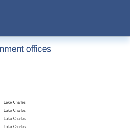
nment offices
Lake Charles
Lake Charles
Lake Charles
Lake Charles