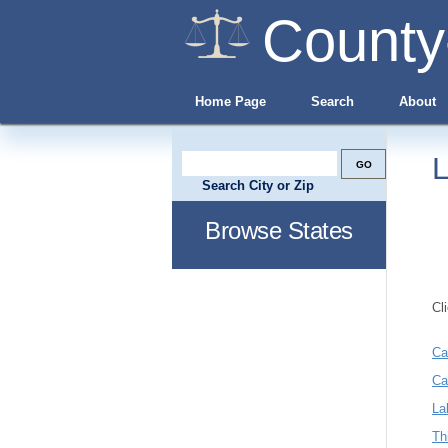
County
Home Page
Search
About
L
Search City or Zip
Browse States
Cl
Ca
Ca
La
Th