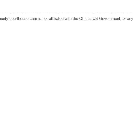
ounty-courthouse.com is not affiliated with the Official US Government, or any s