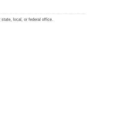
tate, local, or federal office.