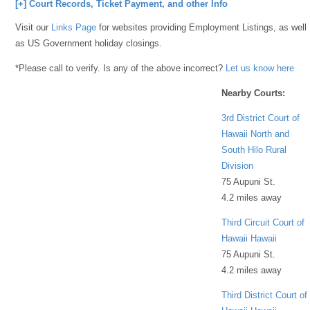
[+] Court Records, Ticket Payment, and other Info
Visit our
Links Page
for websites providing Employment Listings, as well
as US Government holiday closings.
*Please call to verify. Is any of the above incorrect?
Let us know here
Nearby Courts:
3rd District Court of
Hawaii North and
South Hilo Rural
Division
75 Aupuni St.
4.2 miles away
Third Circuit Court of
Hawaii Hawaii
75 Aupuni St.
4.2 miles away
Third District Court of