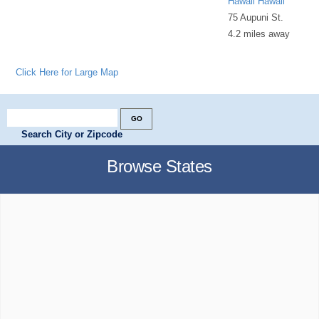
Hawaii Hawaii
75 Aupuni St.
4.2 miles away
Click Here for Large Map
Search City or Zipcode
Browse States