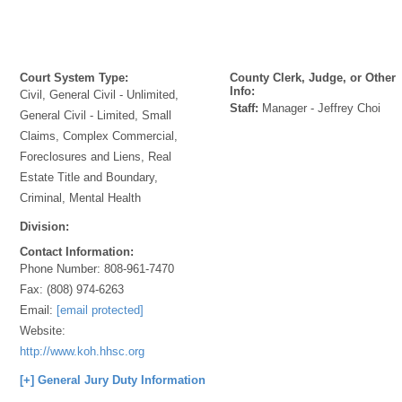
Court System Type:
County Clerk, Judge, or Other
Info:
Civil, General Civil - Unlimited,
Staff:
Manager - Jeffrey Choi
General Civil - Limited, Small
Claims, Complex Commercial,
Foreclosures and Liens, Real
Estate Title and Boundary,
Criminal, Mental Health
Division:
Contact Information:
Phone Number:
808-961-7470
Fax:
(808) 974-6263
Email:
[email protected]
Website:
http://www.koh.hhsc.org
[+] General Jury Duty Information