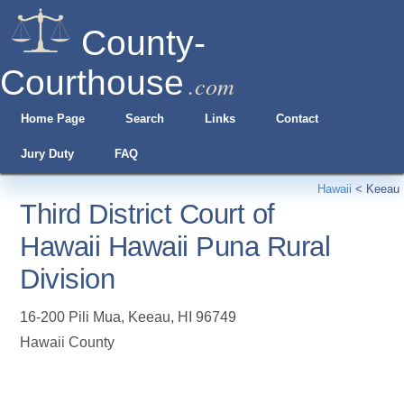
County-
Courthouse
.com
Home Page
Search
Links
Contact
Jury Duty
FAQ
Hawaii
<
Keeau
Third District Court of
Hawaii Hawaii Puna Rural
Division
16-200 Pili Mua
,
Keeau
,
HI
96749
Hawaii County