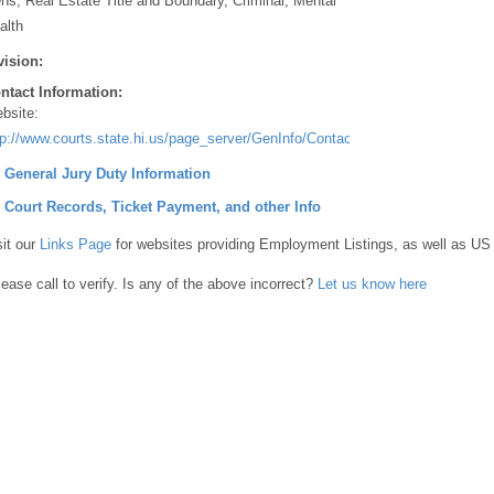
ens, Real Estate Title and Boundary, Criminal, Mental
alth
vision:
ntact Information:
bsite:
tp://www.courts.state.hi.us/page_server/GenInfo/Contact/36331383F1BEA
] General Jury Duty Information
] Court Records, Ticket Payment, and other Info
sit our
Links Page
for websites providing Employment Listings, as well as US
lease call to verify. Is any of the above incorrect?
Let us know here