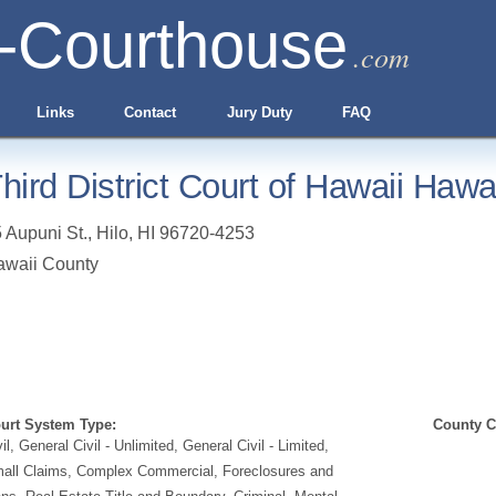
-Courthouse
.com
Links
Contact
Jury Duty
FAQ
hird District Court of Hawaii Hawa
 Aupuni St.
,
Hilo
,
HI
96720-4253
awaii County
urt System Type:
County Cl
vil, General Civil - Unlimited, General Civil - Limited,
all Claims, Complex Commercial, Foreclosures and