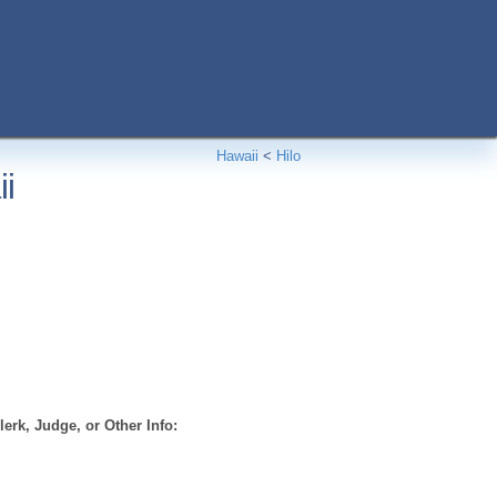
Hawaii
<
Hilo
ii
erk, Judge, or Other Info: