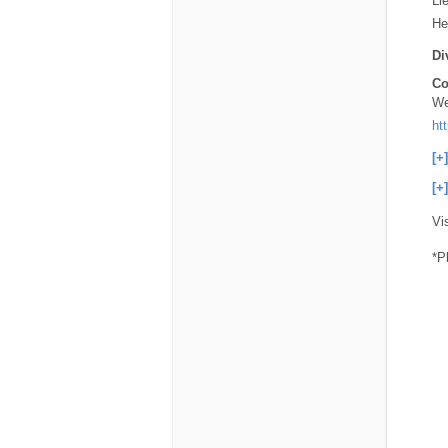
Li
He
Di
Co
We
ht
[+
[+
Vi
*P