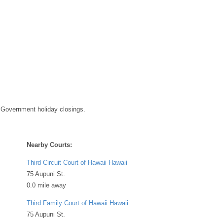
DEAE9DB7361Chtml
 Government holiday closings.
Nearby Courts:
Third Circuit Court of Hawaii Hawaii
75 Aupuni St.
0.0 mile away
Third Family Court of Hawaii Hawaii
75 Aupuni St.