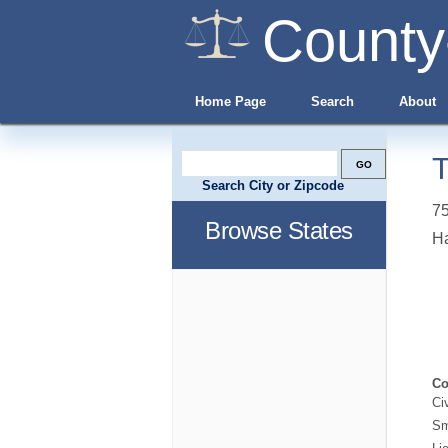
County
Home Page
Search
About
T
Search City or Zipcode
75
Browse States
H
Co
Ci
Sm