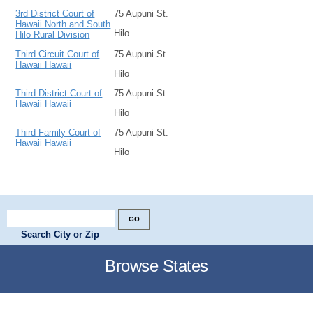
3rd District Court of
75 Aupuni St.
Hawaii North and South
Hilo
Hilo Rural Division
Third Circuit Court of
75 Aupuni St.
Hawaii Hawaii
Hilo
Third District Court of
75 Aupuni St.
Hawaii Hawaii
Hilo
Third Family Court of
75 Aupuni St.
Hawaii Hawaii
Hilo
Search City or Zip
Browse States