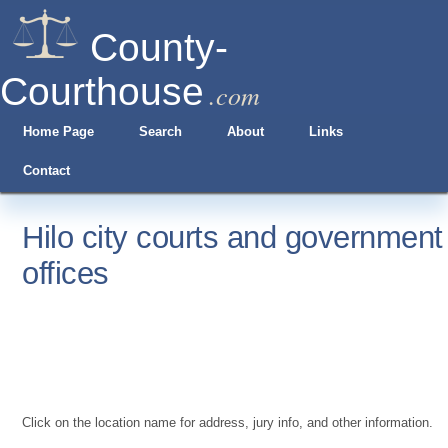
County-
Courthouse
.com
Home Page
Search
About
Links
Contact
Hilo city courts and government
offices
Click on the location name for address, jury info, and other information.