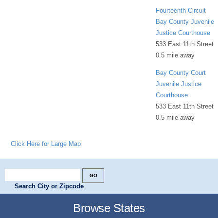
Fourteenth Circuit
Bay County Juvenile
Justice Courthouse
533 East 11th Street
0.5 mile away
Bay County Court
Juvenile Justice
Courthouse
533 East 11th Street
0.5 mile away
Click Here for Large Map
Search City or Zipcode
Browse States