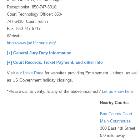
Receptionist: 850-747-5310;
Court Technology Officer: 850-
747-5410; Court Techn
Fax:
850-747-5717
Website:
http://www.jud1flcourts.org/
[+] General Jury Duty Information
[+] Court Records, Ticket Payment, and other Info
Visit our
Links Page
for websites providing Employment Listings, as well
as US Government holiday closings.
*Please call to verify. Is any of the above incorrect?
Let us know here
Nearby Courts:
Bay County Court
Main Courthouse
300 East 4th Street
0.0 mile away