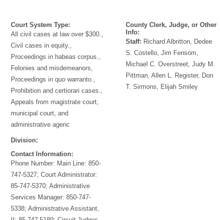
Court System Type:
County Clerk, Judge, or Other
Info:
All civil cases at law over $300.,
Staff:
Richard Albritton, Dedee
Civil cases in equity.,
S. Costello, Jim Fensom,
Proceedings in habeas corpus.,
Michael C. Overstreet, Judy M.
Felonies and misdemeanors,
Pittman, Allen L. Register, Don
Proceedings in quo warranto.,
T. Sirmons, Elijah Smiley
Prohibition and certiorari cases.,
Appeals from magistrate court,
municipal court, and
administrative agenc
Division:
Contact Information:
Phone Number:
Main Line: 850-
747-5327; Court Administrator:
85-747-5370; Administrative
Services Manager: 850-747-
5338; Administrative Assistant,
II: 85-747-5189; Circuit Judges