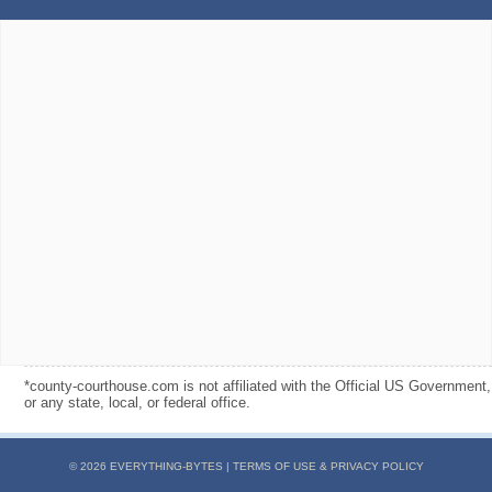
*county-courthouse.com is not affiliated with the Official US Government,
or any state, local, or federal office.
© 2026 EVERYTHING-BYTES |
TERMS OF USE & PRIVACY POLICY