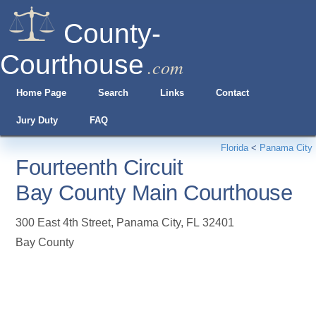
County-
Courthouse
.com
Home Page
Search
Links
Contact
Jury Duty
FAQ
Florida
<
Panama City
Fourteenth Circuit
Bay County Main Courthouse
300 East 4th Street
,
Panama City
,
FL
32401
Bay County