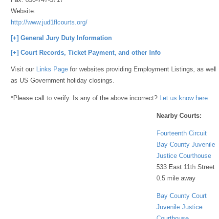
Website:
http://www.jud1flcourts.org/
[+] General Jury Duty Information
[+] Court Records, Ticket Payment, and other Info
Visit our
Links Page
for websites providing Employment Listings, as well
as US Government holiday closings.
*Please call to verify. Is any of the above incorrect?
Let us know here
Nearby Courts:
Fourteenth Circuit
Bay County Juvenile
Justice Courthouse
533 East 11th Street
0.5 mile away
Bay County Court
Juvenile Justice
Courthouse