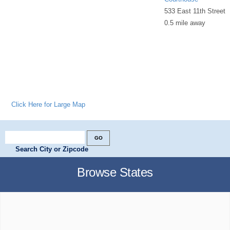
533 East 11th Street
0.5 mile away
Click Here for Large Map
Search City or Zipcode
Browse States