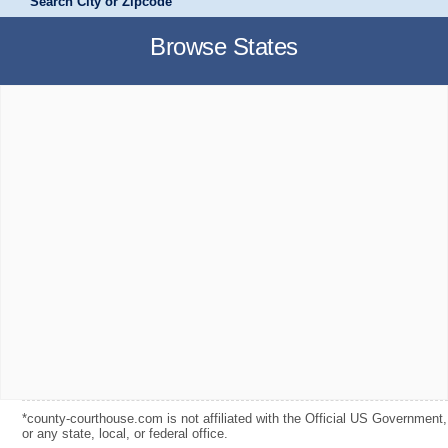
Search City or Zipcode
Browse States
*county-courthouse.com is not affiliated with the Official US Government,
or any state, local, or federal office.