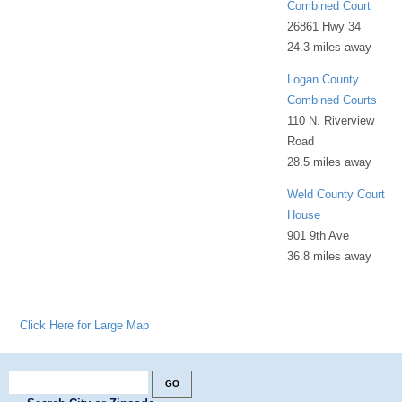
Combined Court
26861 Hwy 34
24.3 miles away
Logan County
Combined Courts
110 N. Riverview
Road
28.5 miles away
Weld County Court
House
901 9th Ave
36.8 miles away
Click Here for Large Map