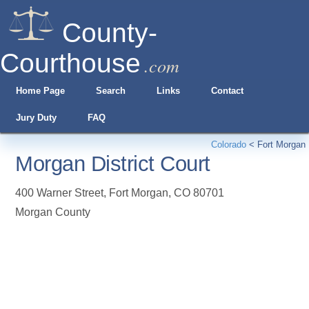
County-
Courthouse
.com
Home Page
Search
Links
Contact
Jury Duty
FAQ
Colorado
<
Fort Morgan
Morgan District Court
400 Warner Street
,
Fort Morgan
,
CO
80701
Morgan County