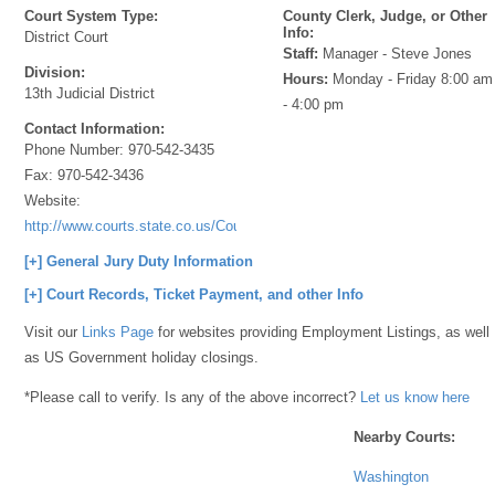
Court System Type:
County Clerk, Judge, or Other
Info:
District Court
Staff:
Manager - Steve Jones
Division:
Hours:
Monday - Friday 8:00 am
13th Judicial District
- 4:00 pm
Contact Information:
Phone Number:
970-542-3435
Fax:
970-542-3436
Website:
http://www.courts.state.co.us/Courts/Index.cfm
[+] General Jury Duty Information
[+] Court Records, Ticket Payment, and other Info
Visit our
Links Page
for websites providing Employment Listings, as well
as US Government holiday closings.
*Please call to verify. Is any of the above incorrect?
Let us know here
Nearby Courts:
Washington