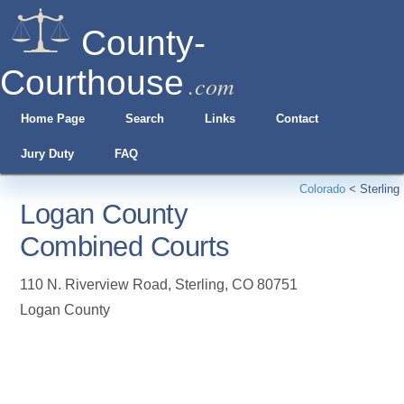
County-
Courthouse
.com
Home Page
Search
Links
Contact
Jury Duty
FAQ
Colorado
<
Sterling
Logan County
Combined Courts
110 N. Riverview Road
,
Sterling
,
CO
80751
Logan County