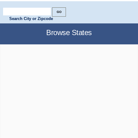
Search City or Zipcode
Browse States