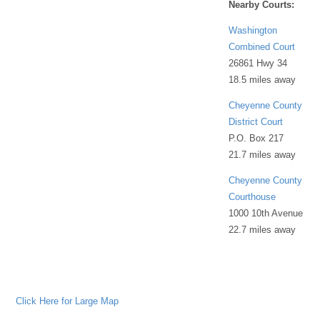
Nearby Courts:
Washington
Combined Court
26861 Hwy 34
18.5 miles away
Cheyenne County
District Court
P.O. Box 217
21.7 miles away
Cheyenne County
Courthouse
1000 10th Avenue
22.7 miles away
Click Here for Large Map