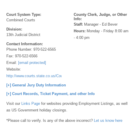
Court System Type:
County Clerk, Judge, or Other
Info:
Combined Courts
Staff:
Manager - Ed Bever
Division:
Hours:
Monday - Friday 8:00 am
13th Judicial District
- 4:00 pm
Contact Information:
Phone Number:
970-522-6565
Fax:
970-522-6566
Email:
[email protected]
Website:
http://www.courts.state.co.us/Courts/Index.cfm
[+] General Jury Duty Information
[+] Court Records, Ticket Payment, and other Info
Visit our
Links Page
for websites providing Employment Listings, as well
as US Government holiday closings.
*Please call to verify. Is any of the above incorrect?
Let us know here