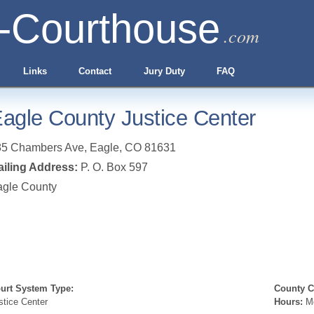
-Courthouse
.com
Links
Contact
Jury Duty
FAQ
agle County Justice Center
85 Chambers Ave
,
Eagle
,
CO
81631
iling Address:
P. O. Box 597
agle County
urt System Type:
County Cl
stice Center
Hours:
Mo