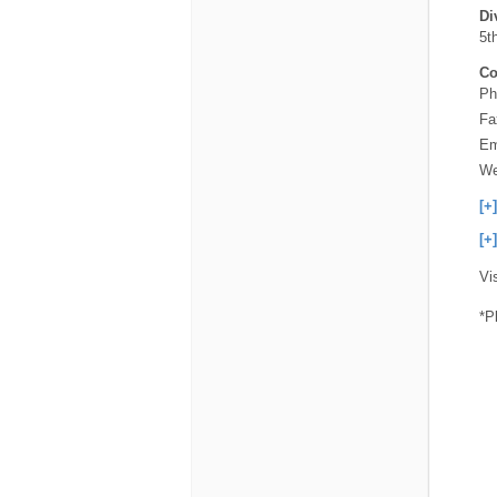
Di
5th
Co
Ph
Fa
Em
We
[+
[+
Vi
*P