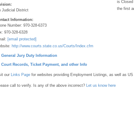
is Closed
vision:
the first
 Judicial District
ntact Information:
one Number:
970-328-6373
x:
970-328-6328
ail:
[email protected]
bsite:
http://www.courts.state.co.us/Courts/Index.cfm
] General Jury Duty Information
] Court Records, Ticket Payment, and other Info
sit our
Links Page
for websites providing Employment Listings, as well as US
lease call to verify. Is any of the above incorrect?
Let us know here