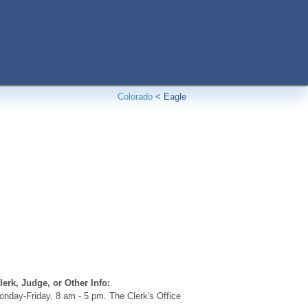
Colorado
<
Eagle
erk, Judge, or Other Info:
nday-Friday, 8 am - 5 pm. The Clerk's Office