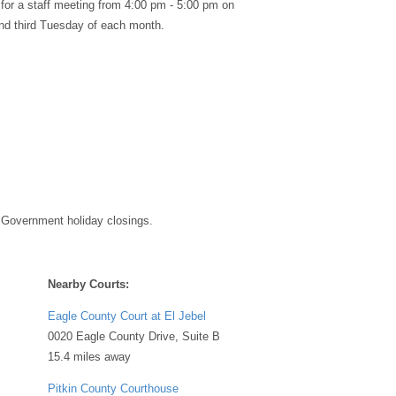
 for a staff meeting from 4:00 pm - 5:00 pm on
 and third Tuesday of each month.
 Government holiday closings.
Nearby Courts:
Eagle County Court at El Jebel
0020 Eagle County Drive, Suite B
15.4 miles away
Pitkin County Courthouse