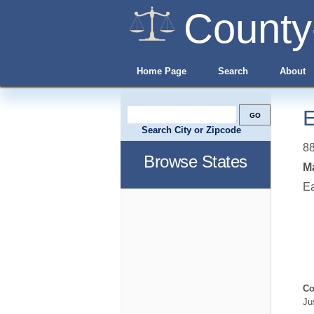
County
Home Page
Search
About
E
Search City or Zipcode
8
Browse States
Ma
E
Co
Ju