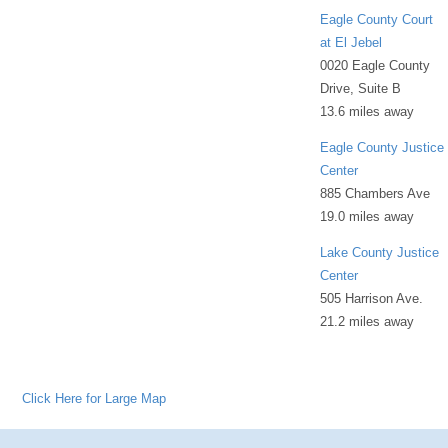
Eagle County Court
at El Jebel
0020 Eagle County
Drive, Suite B
13.6 miles away
Eagle County Justice
Center
885 Chambers Ave
19.0 miles away
Lake County Justice
Center
505 Harrison Ave.
21.2 miles away
Click Here for Large Map