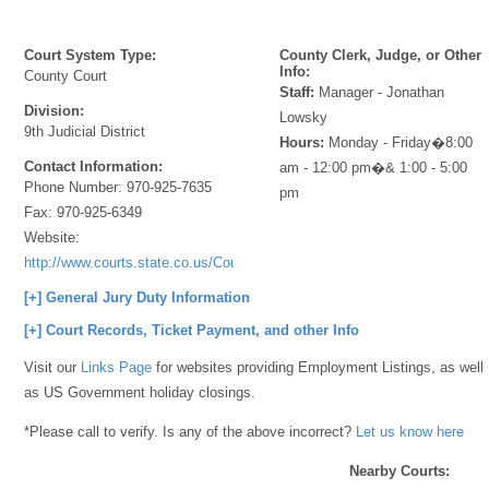
Court System Type:
County Clerk, Judge, or Other
Info:
County Court
Staff:
Manager - Jonathan
Division:
Lowsky
9th Judicial District
Hours:
Monday - Friday�8:00
Contact Information:
am - 12:00 pm�& 1:00 - 5:00
Phone Number:
970-925-7635
pm
Fax:
970-925-6349
Website:
http://www.courts.state.co.us/Courts/Index.cfm
[+] General Jury Duty Information
[+] Court Records, Ticket Payment, and other Info
Visit our
Links Page
for websites providing Employment Listings, as well
as US Government holiday closings.
*Please call to verify. Is any of the above incorrect?
Let us know here
Nearby Courts: