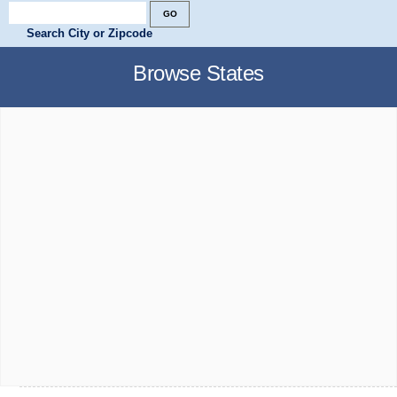
Search City or Zipcode
Browse States