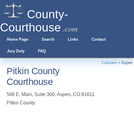
County-
Courthouse
.com
Home Page
Search
Links
Contact
Jury Duty
FAQ
Colorado
<
Aspen
Pitkin County
Courthouse
506 E. Main, Suite 300
,
Aspen
,
CO
81611
Pitkin County