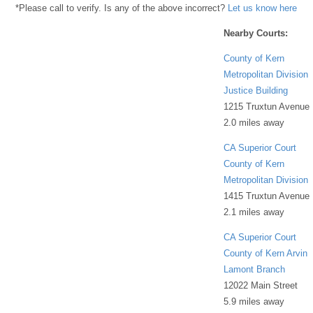
*Please call to verify. Is any of the above incorrect?
Let us know here
Nearby Courts:
County of Kern
Metropolitan Division
Justice Building
1215 Truxtun Avenue
2.0 miles away
CA Superior Court
County of Kern
Metropolitan Division
1415 Truxtun Avenue
2.1 miles away
CA Superior Court
County of Kern Arvin
Lamont Branch
12022 Main Street
5.9 miles away