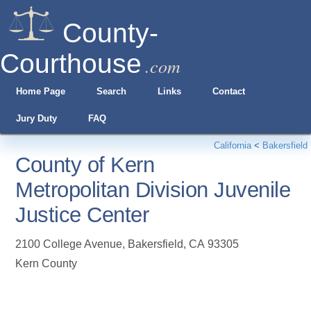
County-
Courthouse
.com
Home Page
Search
Links
Contact
Jury Duty
FAQ
California
<
Bakersfield
County of Kern
Metropolitan Division Juvenile
Justice Center
2100 College Avenue
,
Bakersfield
,
CA
93305
Kern County