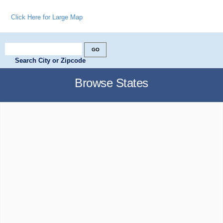
Click Here for Large Map
Search City or Zipcode
Browse States