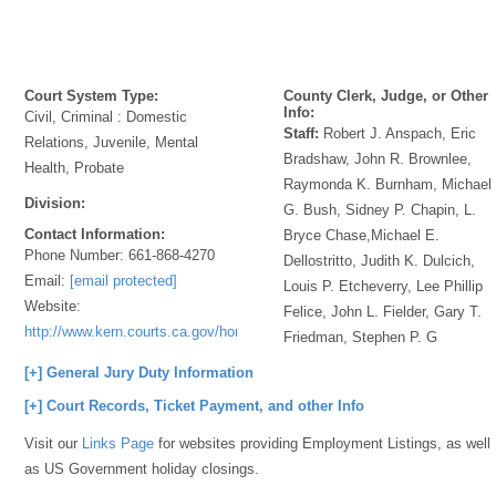
Court System Type:
County Clerk, Judge, or Other
Info:
Civil, Criminal : Domestic
Staff:
Robert J. Anspach, Eric
Relations, Juvenile, Mental
Bradshaw, John R. Brownlee,
Health, Probate
Raymonda K. Burnham, Michael
Division:
G. Bush, Sidney P. Chapin, L.
Contact Information:
Bryce Chase,Michael E.
Phone Number:
661-868-4270
Dellostritto, Judith K. Dulcich,
Email:
[email protected]
Louis P. Etcheverry, Lee Phillip
Website:
Felice, John L. Fielder, Gary T.
http://www.kern.courts.ca.gov/home.aspx
Friedman, Stephen P. G
[+] General Jury Duty Information
[+] Court Records, Ticket Payment, and other Info
Visit our
Links Page
for websites providing Employment Listings, as well
as US Government holiday closings.